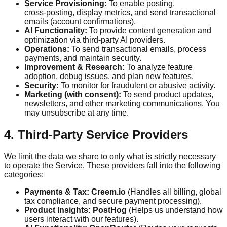
Service Provisioning:
To enable posting,
cross‑posting, display metrics, and send transactional
emails (account confirmations).
AI Functionality:
To provide content generation and
optimization via third-party AI providers.
Operations:
To send transactional emails, process
payments, and maintain security.
Improvement & Research:
To analyze feature
adoption, debug issues, and plan new features.
Security:
To monitor for fraudulent or abusive activity.
Marketing (with consent):
To send product updates,
newsletters, and other marketing communications. You
may unsubscribe at any time.
4. Third-Party Service Providers
We limit the data we share to only what is strictly necessary
to operate the Service. These providers fall into the following
categories:
Payments & Tax:
Creem.io
(Handles all billing, global
tax compliance, and secure payment processing).
Product Insights:
PostHog
(Helps us understand how
users interact with our features).