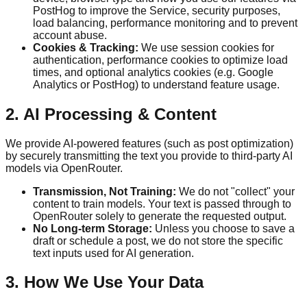
PostHog to improve the Service, security purposes,
load balancing, performance monitoring and to prevent
account abuse.
Cookies & Tracking:
We use session cookies for
authentication, performance cookies to optimize load
times, and optional analytics cookies (e.g. Google
Analytics or PostHog) to understand feature usage.
2. AI Processing & Content
We provide AI-powered features (such as post optimization)
by securely transmitting the text you provide to third-party AI
models via OpenRouter.
Transmission, Not Training:
We do not "collect" your
content to train models. Your text is passed through to
OpenRouter solely to generate the requested output.
No Long-term Storage:
Unless you choose to save a
draft or schedule a post, we do not store the specific
text inputs used for AI generation.
3. How We Use Your Data