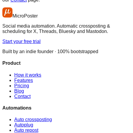
MicroPoster
Social media automation. Automatic crossposting &
scheduling for X, Threads, Bluesky and Mastodon.
Start your free trial
Built by an indie founder · 100% bootstrapped
Product
How it works
Features
Pricing
Blog
Contact
Automations
Auto crossposting
Autoplug
Auto repost