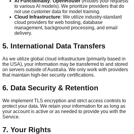
AI Functionality:
OpenRouter
(Routes your requests
to various AI models). We prioritize providers that do
not use customer data for model training.
Cloud Infrastructure:
We utilize industry-standard
cloud providers for web hosting, database
management, background processing, and email
delivery.
5. International Data Transfers
As we utilize global cloud infrastructure (primarily based in
the USA), your information may be transferred to and stored
on servers outside of Australia. We only work with providers
that maintain high-tier security certifications.
6. Data Security & Retention
We implement TLS encryption and strict access controls to
protect your data. We retain your information for as long as
your account is active or as needed to provide you with the
Service.
7. Your Rights