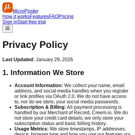
MicroPoster
How it works
Features
FAQ
Pricing
Sign in
Start free trial
Privacy Policy
Last Updated:
January 29, 2026
1. Information We Store
Account Information:
We collect your name, email
address, and social‑media handles when you register
or link profiles via OAuth 2.0. We do not have access
to, nor do we store, your social media passwords.
Subscription & Billing:
All payment processing is
handled by our Merchant of Record, Creem.io. We do
not store your credit card details; we only store your
subscription status and basic billing history.
Usage Metrics:
We store timestamps, IP addresses,
device, browser type and how you use our features via