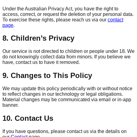
Under the Australian Privacy Act, you have the right to
access, correct, or request the deletion of your personal data.
To exercise these rights, please reach us via our
contact
page
.
8. Children’s Privacy
Our service is not directed to children or people under 18. We
do not knowingly collect data from minors. If you believe we
have, contact us to have it removed.
9. Changes to This Policy
We may update this policy periodically with or without notice
to reflect changes in our technology or legal obligations.
Material changes may be communicated via email or in‑app
banner.
10. Contact Us
If you have questions, please contact us via the details on
our
Contact
page.