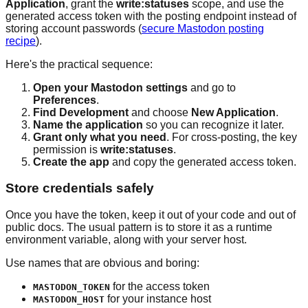
Application
, grant the
write:statuses
scope, and use the
generated access token with the posting endpoint instead of
storing account passwords (
secure Mastodon posting
recipe
).
Here's the practical sequence:
Open your Mastodon settings
and go to
Preferences
.
Find Development
and choose
New Application
.
Name the application
so you can recognize it later.
Grant only what you need
. For cross-posting, the key
permission is
write:statuses
.
Create the app
and copy the generated access token.
Store credentials safely
Once you have the token, keep it out of your code and out of
public docs. The usual pattern is to store it as a runtime
environment variable, along with your server host.
Use names that are obvious and boring:
for the access token
MASTODON_TOKEN
for your instance host
MASTODON_HOST