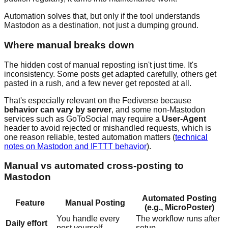
Automation solves that, but only if the tool understands
Mastodon as a destination, not just a dumping ground.
Where manual breaks down
The hidden cost of manual reposting isn't just time. It's
inconsistency. Some posts get adapted carefully, others get
pasted in a rush, and a few never get reposted at all.
That's especially relevant on the Fediverse because
behavior can vary by server
, and some non-Mastodon
services such as GoToSocial may require a
User-Agent
header to avoid rejected or mishandled requests, which is
one reason reliable, tested automation matters (
technical
notes on Mastodon and IFTTT behavior
).
Manual vs automated cross-posting to
Mastodon
Automated Posting
Feature
Manual Posting
(e.g., MicroPoster)
You handle every
The workflow runs after
Daily effort
post yourself
setup