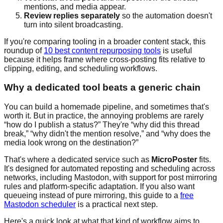
mentions, and media appear.
Review replies separately
so the automation doesn't
turn into silent broadcasting.
If you're comparing tooling in a broader content stack, this
roundup of
10 best content repurposing tools
is useful
because it helps frame where cross-posting fits relative to
clipping, editing, and scheduling workflows.
Why a dedicated tool beats a generic chain
You can build a homemade pipeline, and sometimes that's
worth it. But in practice, the annoying problems are rarely
“how do I publish a status?” They're “why did this thread
break,” “why didn't the mention resolve,” and “why does the
media look wrong on the destination?”
That's where a dedicated service such as
MicroPoster
fits.
It's designed for automated reposting and scheduling across
networks, including Mastodon, with support for post mirroring
rules and platform-specific adaptation. If you also want
queueing instead of pure mirroring, this guide to a
free
Mastodon scheduler
is a practical next step.
Here's a quick look at what that kind of workflow aims to