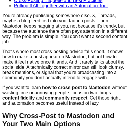
Cross-Posting Etiquette and Best Practices
Putting It All Together with an Automation Tool
You're already publishing somewhere else. X, Threads,
maybe a blog feed tied into your launch posts. Then
Mastodon keeps nagging at you, not because it's trendy, but
because the audience there often pays attention in a different
way. The problem is simple. You don't want a second content
job.
That's where most cross-posting advice falls short. It shows
how to make a post appear on Mastodon, but not how to
make it feel native once it lands. And it rarely talks about the
social side. A technically correct mirror can still look clumsy,
break mentions, or signal that you're broadcasting into a
community you don't actually intend to engage with.
If you want to learn
how to cross-post to Mastodon
without
wasting time or annoying people, focus on two things:
content fidelity
and
community respect
. Get those right,
and automation becomes useful instead of lazy.
Why Cross-Post to Mastodon and
Your Two Main Options