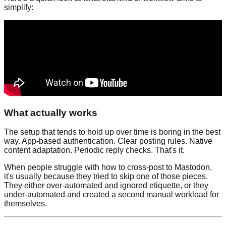
simplify:
What actually works
The setup that tends to hold up over time is boring in the best
way. App-based authentication. Clear posting rules. Native
content adaptation. Periodic reply checks. That's it.
When people struggle with how to cross-post to Mastodon,
it's usually because they tried to skip one of those pieces.
They either over-automated and ignored etiquette, or they
under-automated and created a second manual workload for
themselves.