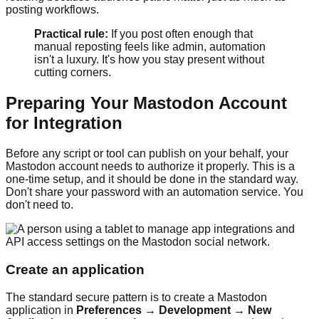
posting workflows.
Practical rule:
If you post often enough that
manual reposting feels like admin, automation
isn't a luxury. It's how you stay present without
cutting corners.
Preparing Your Mastodon Account
for Integration
Before any script or tool can publish on your behalf, your
Mastodon account needs to authorize it properly. This is a
one-time setup, and it should be done in the standard way.
Don't share your password with an automation service. You
don't need to.
Create an application
The standard secure pattern is to create a Mastodon
application in
Preferences → Development → New