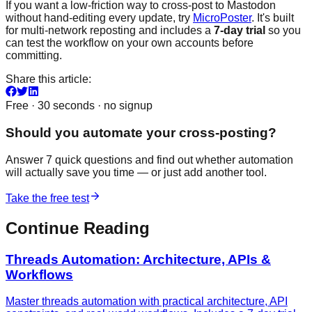
If you want a low-friction way to cross-post to Mastodon
without hand-editing every update, try
MicroPoster
. It's built
for multi-network reposting and includes a
7-day trial
so you
can test the workflow on your own accounts before
committing.
Share this article:
Free · 30 seconds · no signup
Should you automate your cross-posting?
Answer 7 quick questions and find out whether automation
will actually save you time — or just add another tool.
Take the free test
Continue Reading
Threads Automation: Architecture, APIs &
Workflows
Master threads automation with practical architecture, API