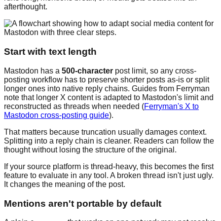
afterthought.
Start with text length
Mastodon has a
500-character
post limit, so any cross-
posting workflow has to preserve shorter posts as-is or split
longer ones into native reply chains. Guides from Ferryman
note that longer X content is adapted to Mastodon's limit and
reconstructed as threads when needed (
Ferryman's X to
Mastodon cross-posting guide
).
That matters because truncation usually damages context.
Splitting into a reply chain is cleaner. Readers can follow the
thought without losing the structure of the original.
If your source platform is thread-heavy, this becomes the first
feature to evaluate in any tool. A broken thread isn't just ugly.
It changes the meaning of the post.
Mentions aren't portable by default