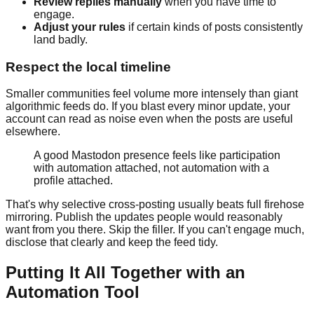
Review replies manually
when you have time to
engage.
Adjust your rules
if certain kinds of posts consistently
land badly.
Respect the local timeline
Smaller communities feel volume more intensely than giant
algorithmic feeds do. If you blast every minor update, your
account can read as noise even when the posts are useful
elsewhere.
A good Mastodon presence feels like participation
with automation attached, not automation with a
profile attached.
That's why selective cross-posting usually beats full firehose
mirroring. Publish the updates people would reasonably
want from you there. Skip the filler. If you can't engage much,
disclose that clearly and keep the feed tidy.
Putting It All Together with an
Automation Tool