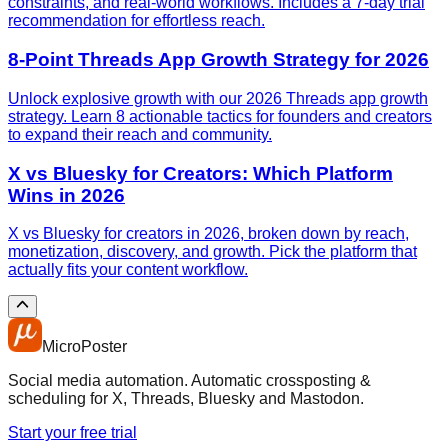
constraints, and real-world workflows. Includes a 7-day trial
recommendation for effortless reach.
8-Point Threads App Growth Strategy for 2026
Unlock explosive growth with our 2026 Threads app growth
strategy. Learn 8 actionable tactics for founders and creators
to expand their reach and community.
X vs Bluesky for Creators: Which Platform
Wins in 2026
X vs Bluesky for creators in 2026, broken down by reach,
monetization, discovery, and growth. Pick the platform that
actually fits your content workflow.
MicroPoster
Social media automation. Automatic crossposting &
scheduling for X, Threads, Bluesky and Mastodon.
Start your free trial