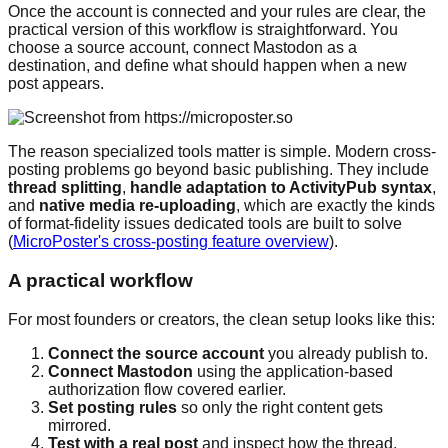
Once the account is connected and your rules are clear, the
practical version of this workflow is straightforward. You
choose a source account, connect Mastodon as a
destination, and define what should happen when a new
post appears.
The reason specialized tools matter is simple. Modern cross-
posting problems go beyond basic publishing. They include
thread splitting
,
handle adaptation to ActivityPub syntax
,
and
native media re-uploading
, which are exactly the kinds
of format-fidelity issues dedicated tools are built to solve
(
MicroPoster's cross-posting feature overview
).
A practical workflow
For most founders or creators, the clean setup looks like this:
Connect the source account
you already publish to.
Connect Mastodon
using the application-based
authorization flow covered earlier.
Set posting rules
so only the right content gets
mirrored.
Test with a real post
and inspect how the thread,