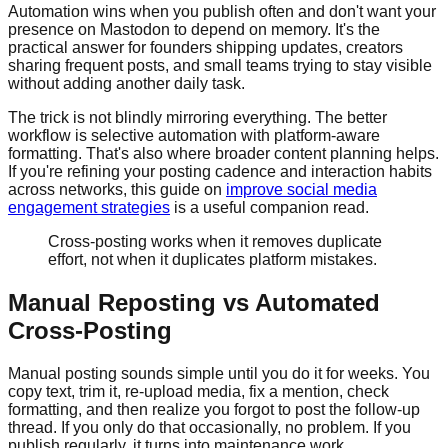
Automation wins when you publish often and don't want your
presence on Mastodon to depend on memory. It's the
practical answer for founders shipping updates, creators
sharing frequent posts, and small teams trying to stay visible
without adding another daily task.
The trick is not blindly mirroring everything. The better
workflow is selective automation with platform-aware
formatting. That's also where broader content planning helps.
If you're refining your posting cadence and interaction habits
across networks, this guide on
improve social media
engagement strategies
is a useful companion read.
Cross-posting works when it removes duplicate
effort, not when it duplicates platform mistakes.
Manual Reposting vs Automated
Cross-Posting
Manual posting sounds simple until you do it for weeks. You
copy text, trim it, re-upload media, fix a mention, check
formatting, and then realize you forgot to post the follow-up
thread. If you only do that occasionally, no problem. If you
publish regularly, it turns into maintenance work.