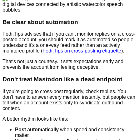
Be clear about automation
Fedi.Tips advises that if you can't monitor replies on a cross-
posted account, you should mark it as automated so people
understand it's a one-way feed rather than an actively
monitored profile (
Fedi.Tips on cross-posting etiquette
).
That's not just a courtesy. It sets expectations early and
prevents the account from feeling deceptive.
Don't treat Mastodon like a dead endpoint
If you're going to cross-post regularly, check replies. You
don't have to answer every mention instantly, but people can
tell when an account exists only to syndicate outbound
content.
A better rhythm looks like this:
Post automatically
when speed and consistency
matter.