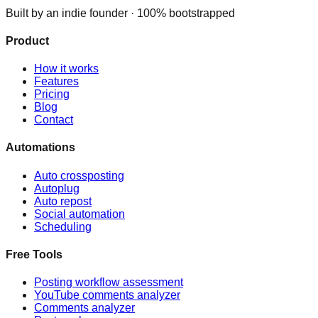
Built by an indie founder · 100% bootstrapped
Product
How it works
Features
Pricing
Blog
Contact
Automations
Auto crossposting
Autoplug
Auto repost
Social automation
Scheduling
Free Tools
Posting workflow assessment
YouTube comments analyzer
Comments analyzer