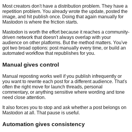
Most creators don't have a distribution problem. They have a
repetition problem. You already wrote the update, posted the
image, and hit publish once. Doing that again manually for
Mastodon is where the friction starts.
Mastodon is worth the effort because it reaches a community-
driven network that doesn't always overlap with your
audience on other platforms. But the method matters. You've
got two broad options: post manually every time, or build an
automated workflow that republishes for you.
Manual gives control
Manual reposting works well if you publish infrequently or
you want to rewrite each post for a different audience. That's
often the right move for launch threads, personal
commentary, or anything sensitive where wording and tone
need close attention.
It also forces you to stop and ask whether a post belongs on
Mastodon at all. That pause is useful.
Automation gives consistency