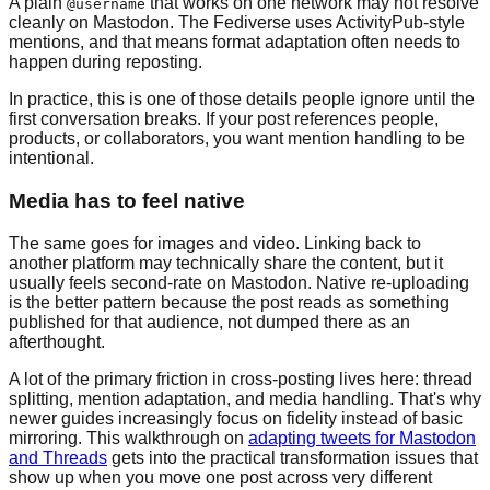
A plain
that works on one network may not resolve
@username
cleanly on Mastodon. The Fediverse uses ActivityPub-style
mentions, and that means format adaptation often needs to
happen during reposting.
In practice, this is one of those details people ignore until the
first conversation breaks. If your post references people,
products, or collaborators, you want mention handling to be
intentional.
Media has to feel native
The same goes for images and video. Linking back to
another platform may technically share the content, but it
usually feels second-rate on Mastodon. Native re-uploading
is the better pattern because the post reads as something
published for that audience, not dumped there as an
afterthought.
A lot of the primary friction in cross-posting lives here: thread
splitting, mention adaptation, and media handling. That's why
newer guides increasingly focus on fidelity instead of basic
mirroring. This walkthrough on
adapting tweets for Mastodon
and Threads
gets into the practical transformation issues that
show up when you move one post across very different