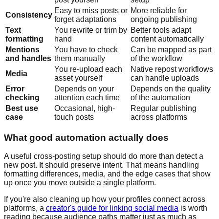
Easy to miss posts or
More reliable for
Consistency
forget adaptations
ongoing publishing
Text
You rewrite or trim by
Better tools adapt
formatting
hand
content automatically
Mentions
You have to check
Can be mapped as part
and handles
them manually
of the workflow
You re-upload each
Native repost workflows
Media
asset yourself
can handle uploads
Error
Depends on your
Depends on the quality
checking
attention each time
of the automation
Best use
Occasional, high-
Regular publishing
case
touch posts
across platforms
What good automation actually does
A useful cross-posting setup should do more than detect a
new post. It should preserve intent. That means handling
formatting differences, media, and the edge cases that show
up once you move outside a single platform.
If you're also cleaning up how your profiles connect across
platforms, a
creator's guide for linking social media
is worth
reading because audience paths matter just as much as