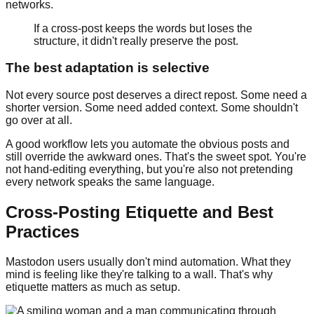
networks.
If a cross-post keeps the words but loses the
structure, it didn't really preserve the post.
The best adaptation is selective
Not every source post deserves a direct repost. Some need a
shorter version. Some need added context. Some shouldn't
go over at all.
A good workflow lets you automate the obvious posts and
still override the awkward ones. That's the sweet spot. You're
not hand-editing everything, but you're also not pretending
every network speaks the same language.
Cross-Posting Etiquette and Best
Practices
Mastodon users usually don't mind automation. What they
mind is feeling like they're talking to a wall. That's why
etiquette matters as much as setup.