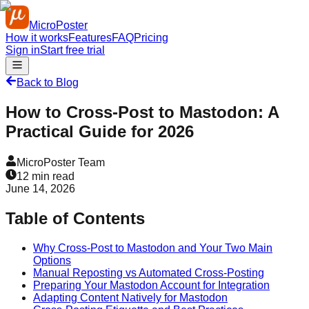
MicroPoster
How it works
Features
FAQ
Pricing
Sign in
Start free trial
Back to Blog
How to Cross-Post to Mastodon: A
Practical Guide for 2026
MicroPoster Team
12
min read
June 14, 2026
Table of Contents
Why Cross-Post to Mastodon and Your Two Main
Options
Manual Reposting vs Automated Cross-Posting
Preparing Your Mastodon Account for Integration
Adapting Content Natively for Mastodon