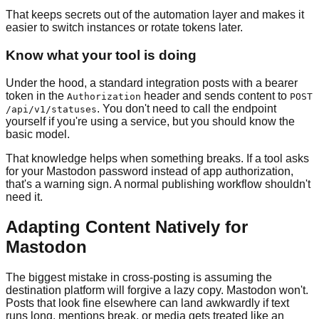
That keeps secrets out of the automation layer and makes it
easier to switch instances or rotate tokens later.
Know what your tool is doing
Under the hood, a standard integration posts with a bearer
token in the
header and sends content to
Authorization
POST
. You don't need to call the endpoint
/api/v1/statuses
yourself if you're using a service, but you should know the
basic model.
That knowledge helps when something breaks. If a tool asks
for your Mastodon password instead of app authorization,
that's a warning sign. A normal publishing workflow shouldn't
need it.
Adapting Content Natively for
Mastodon
The biggest mistake in cross-posting is assuming the
destination platform will forgive a lazy copy. Mastodon won't.
Posts that look fine elsewhere can land awkwardly if text
runs long, mentions break, or media gets treated like an