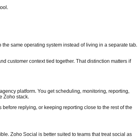
ool.
he same operating system instead of living in a separate tab.
d customer context tied together. That distinction matters if
agency platform. You get scheduling, monitoring, reporting,
he Zoho stack.
 before replying, or keeping reporting close to the rest of the
le. Zoho Social is better suited to teams that treat social as