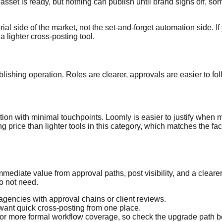
 asset is ready, but nothing can publish until brand signs off, s
ial side of the market, not the set-and-forget automation side. I
lighter cross-posting tool.
ishing operation. Roles are clearer, approvals are easier to foll
bution with minimal touchpoints. Loomly is easier to justify when
ng price than lighter tools in this category, which matches the fa
mediate value from approval paths, post visibility, and a cleare
o not need.
gencies with approval chains or client reviews.
ant quick cross-posting from one place.
or more formal workflow coverage, so check the upgrade path b