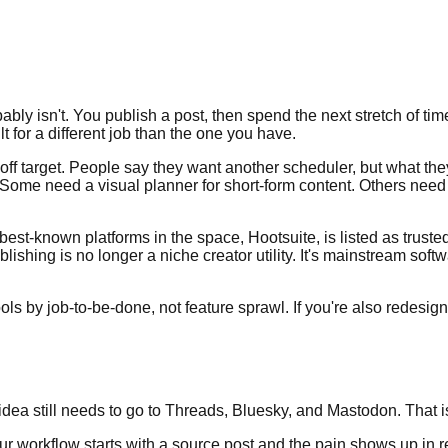
bly isn't. You publish a post, then spend the next stretch of tim
t for a different job than the one you have.
y off target. People say they want another scheduler, but what t
Some need a visual planner for short-form content. Others need
e best-known platforms in the space, Hootsuite, is listed as trus
ishing is no longer a niche creator utility. It's mainstream sof
t tools by job-to-be-done, not feature sprawl. If you're also rede
a still needs to go to Threads, Bluesky, and Mastodon. That is t
f your workflow starts with a source post and the pain shows up i