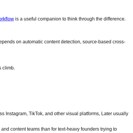
orkflow
is a useful companion to think through the difference.
s depends on automatic content detection, source-based cross-
s climb.
ross Instagram, TikTok, and other visual platforms, Later usually
 and content teams than for text-heavy founders trying to