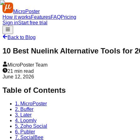
MicroPoster
How it works
Features
FAQ
Pricing
Sign in
Start free trial
Back to Blog
10 Best Nuelink Alternative Tools for 
MicroPoster Team
21
min read
June 12, 2026
Table of Contents
1. MicroPoster
2. Buffer
3. Later
4. Loomly
5. Zoho Social
6. Publer
7. SocialBee