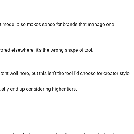
-set model also makes sense for brands that manage one
rored elsewhere, it's the wrong shape of tool.
well here, but this isn't the tool I'd choose for creator-style
ally end up considering higher tiers.