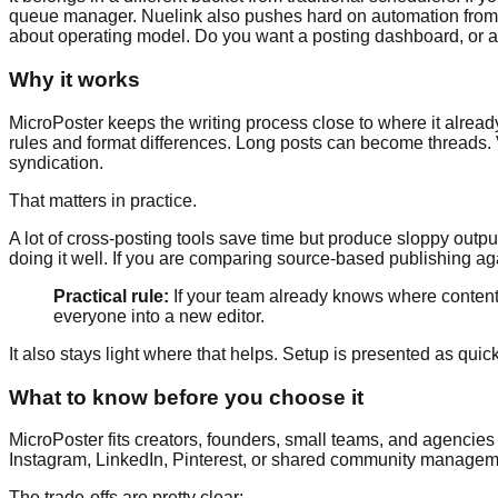
queue manager. Nuelink also pushes hard on automation from 
about operating model. Do you want a posting dashboard, or a 
Why it works
MicroPoster keeps the writing process close to where it alread
rules and format differences. Long posts can become threads. Vi
syndication.
That matters in practice.
A lot of cross-posting tools save time but produce sloppy out
doing it well. If you are comparing source-based publishing ag
Practical rule:
If your team already knows where content ge
everyone into a new editor.
It also stays light where that helps. Setup is presented as qui
What to know before you choose it
MicroPoster fits creators, founders, small teams, and agencies
Instagram, LinkedIn, Pinterest, or shared community managem
The trade-offs are pretty clear: