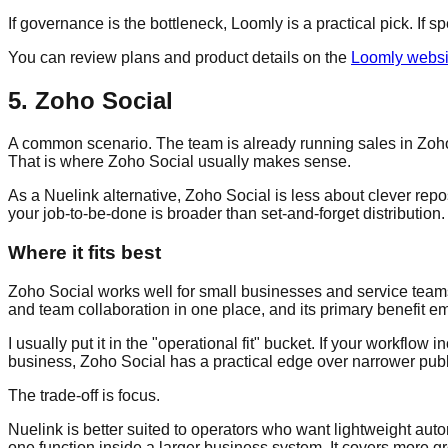
If governance is the bottleneck, Loomly is a practical pick. If 
You can review plans and product details on the
Loomly websi
5. Zoho Social
A common scenario. The team is already running sales in Zoho 
That is where Zoho Social usually makes sense.
As a Nuelink alternative, Zoho Social is less about clever repo
your job-to-be-done is broader than set-and-forget distribution.
Where it fits best
Zoho Social works well for small businesses and service teams 
and team collaboration in one place, and its primary benefit em
I usually put it in the "operational fit" bucket. If your workflo
business, Zoho Social has a practical edge over narrower publ
The trade-off is focus.
Nuelink is better suited to operators who want lightweight auto
one function inside a larger business system. It covers more gr