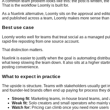
A common team problem looks like this: the post is written, the
That is the workflow Loomly is built for.
As a Nuelink alternative, Loomly sits on the approval and editor
and published across a team, Loomly makes more sense than a 
Best use case
Loomly works well for teams that treat social as a managed publ
rapid-fire reposting from one source account.
That distinction matters.
Nuelink is easier to justify when the goal is automating distri
what keep slowing the team down. It also sits at a higher starti
posting convenience.
What to expect in practice
The upside is structure. Teams with stakeholders usually get im
and founder-led brands often end up paying for process they d
Strong fit:
Marketing teams, in-house brand teams, and a
Weak fit:
Solo creators and small operators who mainly w
Watch for:
Pricing can climb once you need more users 