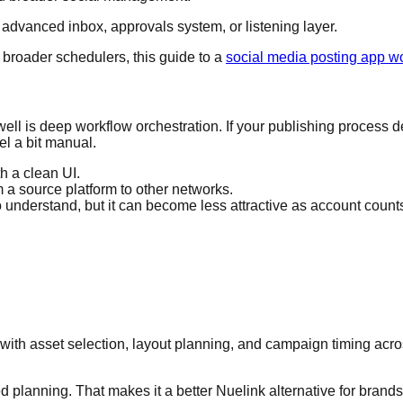
 advanced inbox, approvals system, or listening layer.
t broader schedulers, this guide to a
social media posting app w
as well is deep workflow orchestration. If your publishing proces
el a bit manual.
h a clean UI.
m a source platform to other networks.
 understand, but it can become less attractive as account count
arts with asset selection, layout planning, and campaign timing ac
 planning. That makes it a better Nuelink alternative for brands