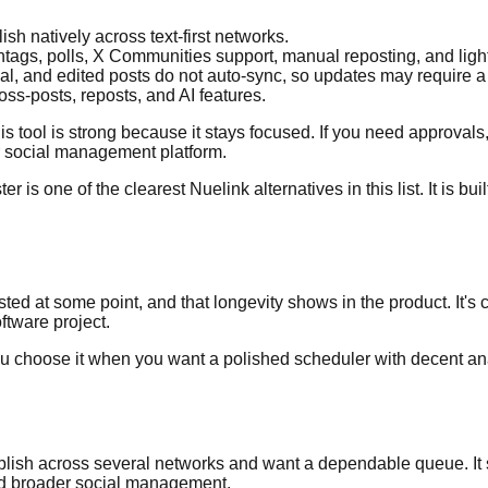
h natively across text-first networks.
shtags, polls, X Communities support, manual reposting, and ligh
l, and edited posts do not auto-sync, so updates may require a
oss-posts, reposts, and AI features.
is tool is strong because it stays focused. If you need approvals,
er social management platform.
is one of the clearest Nuelink alternatives in this list. It is buil
ed at some point, and that longevity shows in the product. It's c
ftware project.
 You choose it when you want a polished scheduler with decent an
t publish across several networks and want a dependable queue.
and broader social management.