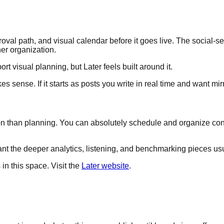
oval path, and visual calendar before it goes live. The social
er organization.
ort visual planning, but Later feels built around it.
s sense. If it starts as posts you write in real time and want mir
 than planning. You can absolutely schedule and organize content 
ant the deeper analytics, listening, and benchmarking pieces usu
s in this space. Visit the
Later website
.