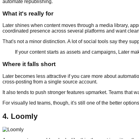
automate republishing.
What it's really for
Later shines when content moves through a media library, appr
coordinated presence across several platforms and want clean
That's not a minor distinction. A lot of social tools say they supp
If your content starts as assets and campaigns, Later make
Where it falls short
Later becomes less attractive if you care more about automation
cross-posting from a single source account.
It also tends to push stronger features upmarket. Teams that w
For visually led teams, though, it's still one of the better option
4. Loomly