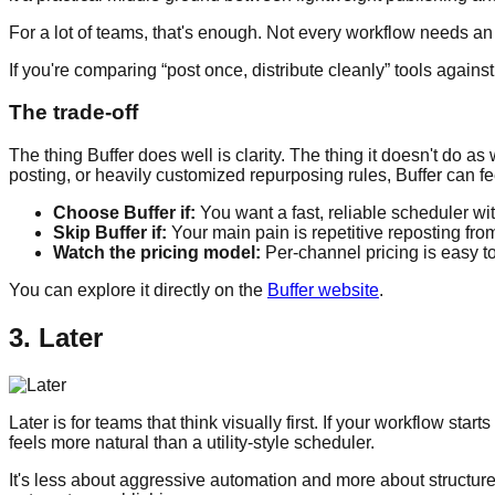
For a lot of teams, that's enough. Not every workflow needs an
If you're comparing “post once, distribute cleanly” tools agains
The trade-off
The thing Buffer does well is clarity. The thing it doesn't do 
posting, or heavily customized repurposing rules, Buffer can fe
Choose Buffer if:
You want a fast, reliable scheduler wit
Skip Buffer if:
Your main pain is repetitive reposting fro
Watch the pricing model:
Per-channel pricing is easy to
You can explore it directly on the
Buffer website
.
3. Later
Later is for teams that think visually first. If your workflow st
feels more natural than a utility-style scheduler.
It's less about aggressive automation and more about structured