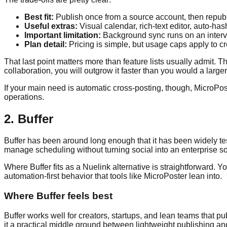
Best fit:
Publish once from a source account, then republis
Useful extras:
Visual calendar, rich-text editor, auto-ha
Important limitation:
Background sync runs on an interva
Plan detail:
Pricing is simple, but usage caps apply to cr
That last point matters more than feature lists usually admit. Th
collaboration, you will outgrow it faster than you would a larg
If your main need is automatic cross-posting, though, MicroPoster 
operations.
2. Buffer
Buffer has been around long enough that it has been widely test
manage scheduling without turning social into an enterprise so
Where Buffer fits as a Nuelink alternative is straightforward.
automation-first behavior that tools like MicroPoster lean into.
Where Buffer feels best
Buffer works well for creators, startups, and lean teams tha
it a practical middle ground between lightweight publishing 