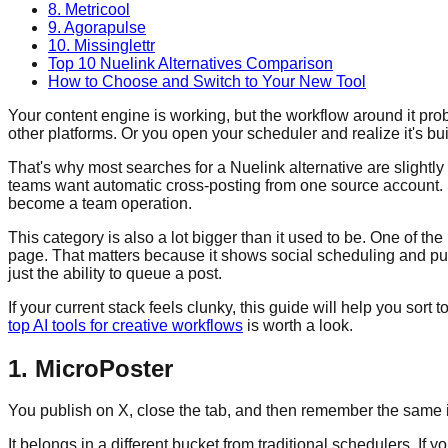
8. Metricool
9. Agorapulse
10. Missinglettr
Top 10 Nuelink Alternatives Comparison
How to Choose and Switch to Your New Tool
Your content engine is working, but the workflow around it proba
other platforms. Or you open your scheduler and realize it's buil
That's why most searches for a Nuelink alternative are slightl
teams want automatic cross-posting from one source account. 
become a team operation.
This category is also a lot bigger than it used to be. One of th
page. That matters because it shows social scheduling and publ
just the ability to queue a post.
If your current stack feels clunky, this guide will help you sor
top AI tools for creative workflows
is worth a look.
1. MicroPoster
You publish on X, close the tab, and then remember the same ide
It belongs in a different bucket from traditional schedulers. I