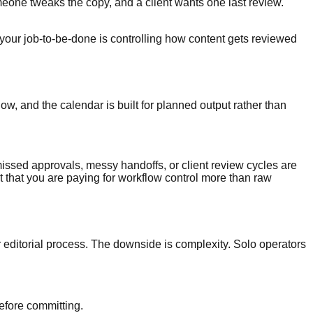
omeone tweaks the copy, and a client wants one last review.
f your job-to-be-done is controlling how content gets reviewed
ow, and the calendar is built for planned output rather than
 missed approvals, messy handoffs, or client review cycles are
ct that you are paying for workflow control more than raw
r editorial process. The downside is complexity. Solo operators
efore committing.