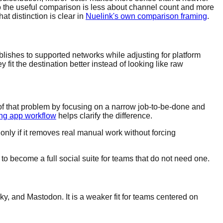
 the useful comparison is less about channel count and more
t distinction is clear in
Nuelink's own comparison framing
.
lishes to supported networks while adjusting for platform
fit the destination better instead of looking like raw
of that problem by focusing on a narrow job-to-be-done and
ing app workflow
helps clarify the difference.
 only if it removes real manual work without forcing
to become a full social suite for teams that do not need one.
y, and Mastodon. It is a weaker fit for teams centered on