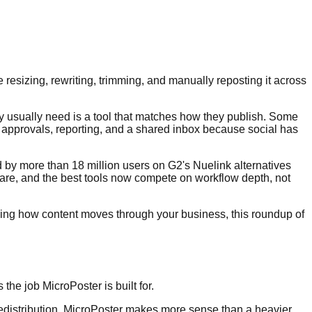
e resizing, rewriting, trimming, and manually reposting it across
hey usually need is a tool that matches how they publish. Some
 approvals, reporting, and a shared inbox because social has
ted by more than 18 million users on G2's Nuelink alternatives
tware, and the best tools now compete on workflow depth, not
signing how content moves through your business, this roundup of
he job MicroPoster is built for.
n redistribution, MicroPoster makes more sense than a heavier