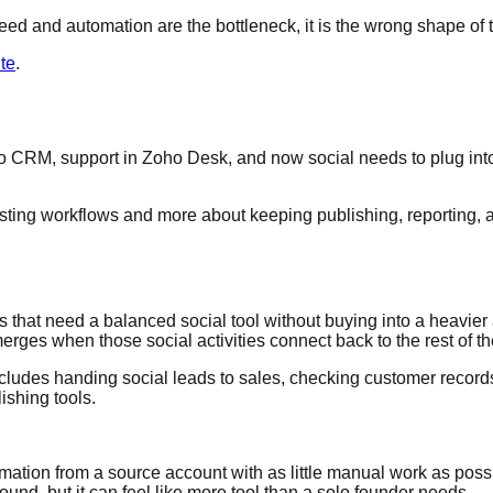
speed and automation are the bottleneck, it is the wrong shape of t
te
.
CRM, support in Zoho Desk, and now social needs to plug into t
sting workflows and more about keeping publishing, reporting, an
that need a balanced social tool without buying into a heavier 
erges when those social activities connect back to the rest of t
w includes handing social leads to sales, checking customer records
ishing tools.
mation from a source account with as little manual work as possib
ound, but it can feel like more tool than a solo founder needs.