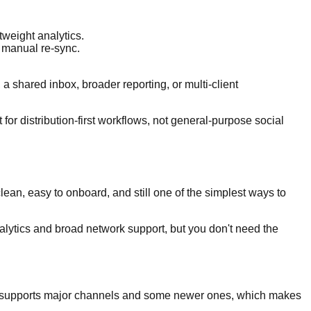
tweight analytics.
 manual re-sync.
 a shared inbox, broader reporting, or multi-client
t for distribution-first workflows, not general-purpose social
lean, easy to onboard, and still one of the simplest ways to
alytics and broad network support, but you don't need the
 It supports major channels and some newer ones, which makes