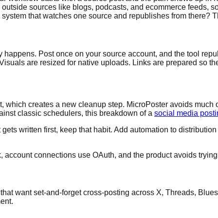
outside sources like blogs, podcasts, and ecommerce feeds, so
system that watches one source and republishes from there? Tha
y happens. Post once on your source account, and the tool repub
suals are resized for native uploads. Links are prepared so they 
put, which creates a new cleanup step. MicroPoster avoids much 
ainst classic schedulers, this breakdown of a
social media post
ts written first, keep that habit. Add automation to distribution
ck, account connections use OAuth, and the product avoids trying 
 that want set-and-forget cross-posting across X, Threads, Bluesk
ent.