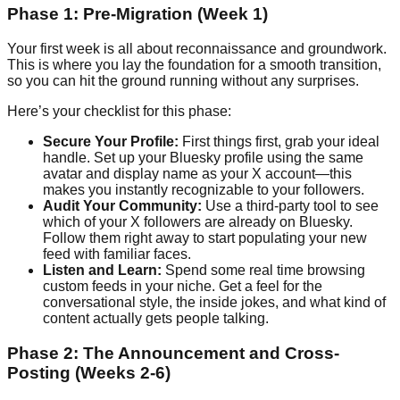
Phase 1: Pre-Migration (Week 1)
Your first week is all about reconnaissance and groundwork.
This is where you lay the foundation for a smooth transition,
so you can hit the ground running without any surprises.
Here’s your checklist for this phase:
Secure Your Profile:
First things first, grab your ideal
handle. Set up your Bluesky profile using the same
avatar and display name as your X account—this
makes you instantly recognizable to your followers.
Audit Your Community:
Use a third-party tool to see
which of your X followers are already on Bluesky.
Follow them right away to start populating your new
feed with familiar faces.
Listen and Learn:
Spend some real time browsing
custom feeds in your niche. Get a feel for the
conversational style, the inside jokes, and what kind of
content actually gets people talking.
Phase 2: The Announcement and Cross-
Posting (Weeks 2-6)