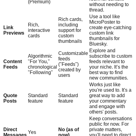
(Premium)
without needing to
thread.
Use a tool like
Rich cards,
MicroPoster to
Rich,
including
Link
create eye-catching
interactive
support for
Previews
custom link
cards
custom
thumbnails for
thumbnails
Bluesky.
Explore and
Customizable
Algorithmic
subscribe to custom
feeds
Content
"For You,"
feeds relevant to
("Feeds")
Feeds
chronological
your niche. It’s the
created by
"Following"
best way to find
users
new communities.
Works just like
you're used to. It's a
Quote
Standard
Standard
great way to add
Posts
feature
feature
your commentary
and engage with
others' posts.
Keep conversations
public for now. For
Direct
No (as of
private matters,
Yes
Messages
now)
you'll need to direct