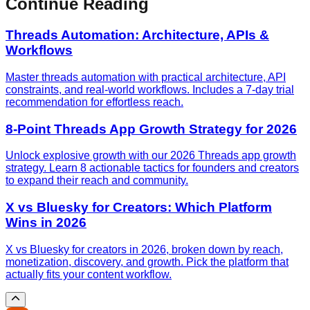
Continue Reading
Threads Automation: Architecture, APIs &
Workflows
Master threads automation with practical architecture, API
constraints, and real-world workflows. Includes a 7-day trial
recommendation for effortless reach.
8-Point Threads App Growth Strategy for 2026
Unlock explosive growth with our 2026 Threads app growth
strategy. Learn 8 actionable tactics for founders and creators
to expand their reach and community.
X vs Bluesky for Creators: Which Platform
Wins in 2026
X vs Bluesky for creators in 2026, broken down by reach,
monetization, discovery, and growth. Pick the platform that
actually fits your content workflow.