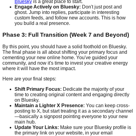
Bluesky
is a great place to start.
Engage Actively on Bluesky:
Don't just post and
ghost. Jump into replies, participate in interesting
custom feeds, and follow new accounts. This is how
you build a real presence.
Phase 3: Full Transition (Week 7 and Beyond)
By this point, you should have a solid foothold on Bluesky.
The final phase is all about shifting your primary focus and
cementing your new online home. You've guided your
community, and now it's time to invest your creative energy
where it will have the most impact.
Here are your final steps:
Shift Primary Focus:
Dedicate the majority of your
time to creating original content and engaging directly
on Bluesky.
Maintain a Lighter X Presence:
You can keep cross-
posting to X, but start treating it as a secondary channel
—basically a signpost pointing everyone to your new
main hub.
Update Your Links:
Make sure your Bluesky profile is
the primary link on your website, in your email