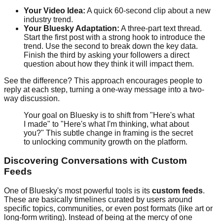
Your Video Idea:
A quick 60-second clip about a new
industry trend.
Your Bluesky Adaptation:
A three-part text thread.
Start the first post with a strong hook to introduce the
trend. Use the second to break down the key data.
Finish the third by asking your followers a direct
question about how they think it will impact them.
See the difference? This approach encourages people to
reply at each step, turning a one-way message into a two-
way discussion.
Your goal on Bluesky is to shift from "Here's what
I made" to "Here's what I'm thinking, what about
you?" This subtle change in framing is the secret
to unlocking community growth on the platform.
Discovering Conversations with Custom
Feeds
One of Bluesky's most powerful tools is its
custom feeds
.
These are basically timelines curated by users around
specific topics, communities, or even post formats (like art or
long-form writing). Instead of being at the mercy of one