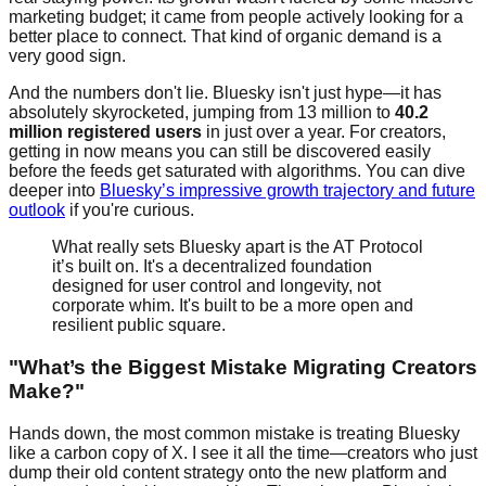
marketing budget; it came from people actively looking for a
better place to connect. That kind of organic demand is a
very good sign.
And the numbers don't lie. Bluesky isn't just hype—it has
absolutely skyrocketed, jumping from 13 million to
40.2
million registered users
in just over a year. For creators,
getting in now means you can still be discovered easily
before the feeds get saturated with algorithms. You can dive
deeper into
Bluesky’s impressive growth trajectory and future
outlook
if you're curious.
What really sets Bluesky apart is the AT Protocol
it’s built on. It's a decentralized foundation
designed for user control and longevity, not
corporate whim. It's built to be a more open and
resilient public square.
"What’s the Biggest Mistake Migrating Creators
Make?"
Hands down, the most common mistake is treating Bluesky
like a carbon copy of X. I see it all the time—creators who just
dump their old content strategy onto the new platform and