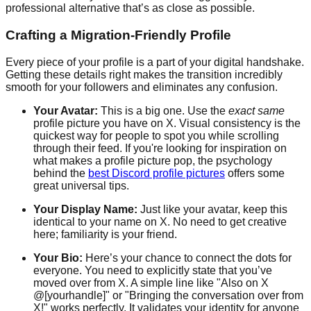
professional alternative that’s as close as possible.
Crafting a Migration-Friendly Profile
Every piece of your profile is a part of your digital handshake.
Getting these details right makes the transition incredibly
smooth for your followers and eliminates any confusion.
Your Avatar:
This is a big one. Use the
exact same
profile picture you have on X. Visual consistency is the
quickest way for people to spot you while scrolling
through their feed. If you're looking for inspiration on
what makes a profile picture pop, the psychology
behind the
best Discord profile pictures
offers some
great universal tips.
Your Display Name:
Just like your avatar, keep this
identical to your name on X. No need to get creative
here; familiarity is your friend.
Your Bio:
Here’s your chance to connect the dots for
everyone. You need to explicitly state that you’ve
moved over from X. A simple line like "Also on X
@[yourhandle]" or "Bringing the conversation over from
X!" works perfectly. It validates your identity for anyone