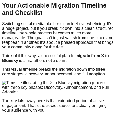
Your Actionable Migration Timeline
and Checklist
Switching social media platforms can feel overwhelming. It’s
a huge project, but if you break it down into a clear, structured
timeline, the whole process becomes much more
manageable. The goal isn’t to just vanish from one place and
reappear in another; it’s about a phased approach that brings
your community along for the ride.
Think of it this way: a successful plan to
migrate from X to
Bluesky
is a marathon, not a sprint.
This visual timeline breaks the migration down into three
core stages: discovery, announcement, and full adoption.
The key takeaway here is that extended period of active
engagement. That’s the secret sauce for actually bringing
your audience with you.