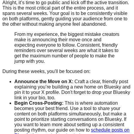
Alright, it’s time to go public and kick off the active transition.
This is the most critical part of the entire process, and it
spans several weeks. Your goal is to be consistently visible
on both platforms, gently guiding your audience from one to
the other without making anyone feel abandoned.
From my experience, the biggest mistake creators
make is announcing their move once and
expecting everyone to follow. Consistent, friendly
reminders over several weeks are what it takes to
get the maximum number of people to make the
jump with you.
During these weeks, you'll be focused on:
Announce the Move on X:
Craft a clear, friendly post
explaining you’re building a new home on Bluesky and
pin it to your X profile. Don't forget to drop your Bluesky
link in your bio, too.
Begin Cross-Posting:
This is where automation
becomes your best friend. Use a tool to share your
content on both platforms simultaneously, but make a
point to prioritize starting conversations on Bluesky. If
you want to learn more about setting up a consistent
posting rhythm, our guide on how to
schedule posts on