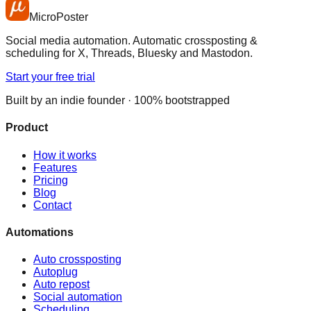
MicroPoster
Social media automation. Automatic crossposting &
scheduling for X, Threads, Bluesky and Mastodon.
Start your free trial
Built by an indie founder · 100% bootstrapped
Product
How it works
Features
Pricing
Blog
Contact
Automations
Auto crossposting
Autoplug
Auto repost
Social automation
Scheduling