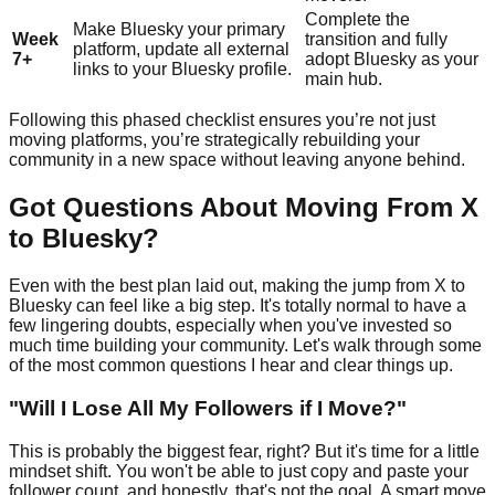
Complete the
Make Bluesky your primary
Week
transition and fully
platform, update all external
7+
adopt Bluesky as your
links to your Bluesky profile.
main hub.
Following this phased checklist ensures you’re not just
moving platforms, you’re strategically rebuilding your
community in a new space without leaving anyone behind.
Got Questions About Moving From X
to Bluesky?
Even with the best plan laid out, making the jump from X to
Bluesky can feel like a big step. It's totally normal to have a
few lingering doubts, especially when you've invested so
much time building your community. Let's walk through some
of the most common questions I hear and clear things up.
"Will I Lose All My Followers if I Move?"
This is probably the biggest fear, right? But it's time for a little
mindset shift. You won't be able to just copy and paste your
follower count, and honestly, that's not the goal. A smart move