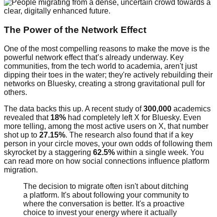
The Power of the Network Effect
One of the most compelling reasons to make the move is the
powerful network effect that’s already underway. Key
communities, from the tech world to academia, aren't just
dipping their toes in the water; they're actively rebuilding their
networks on Bluesky, creating a strong gravitational pull for
others.
The data backs this up. A recent study of
300,000
academics
revealed that
18%
had completely left X for Bluesky. Even
more telling, among the most active users on X, that number
shot up to
27.15%
. The research also found that if a key
person in your circle moves, your own odds of following them
skyrocket by a staggering
62.5%
within a single week. You
can read more on how social connections influence platform
migration.
The decision to migrate often isn't about ditching
a platform. It's about following your community to
where the conversation is better. It's a proactive
choice to invest your energy where it actually