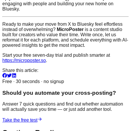
engaging with people and building your new home on
Bluesky.
Ready to make your move from X to Bluesky feel effortless
instead of overwhelming?
MicroPoster
is a content studio
built for creators who value their time. Write once, let us
reformat it for each platform, and schedule everything with AI-
powered insights to get the most impact.
Start your free seven-day trial and publish smarter at
https://microposter.so
.
Share this article:
Free · 30 seconds · no signup
Should you automate your cross-posting?
Answer 7 quick questions and find out whether automation
will actually save you time — or just add another tool.
Take the free test