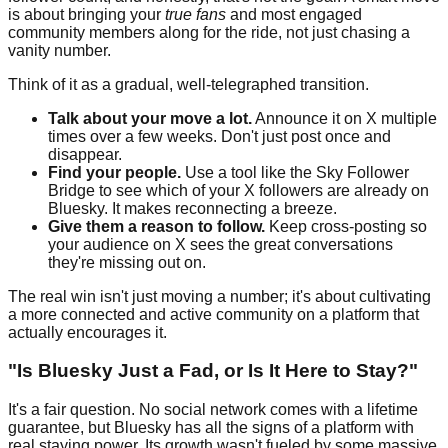
is about bringing your
true fans
and most engaged
community members along for the ride, not just chasing a
vanity number.
Think of it as a gradual, well-telegraphed transition.
Talk about your move a lot.
Announce it on X multiple
times over a few weeks. Don't just post once and
disappear.
Find your people.
Use a tool like the Sky Follower
Bridge to see which of your X followers are already on
Bluesky. It makes reconnecting a breeze.
Give them a reason to follow.
Keep cross-posting so
your audience on X sees the great conversations
they're missing out on.
The real win isn't just moving a number; it's about cultivating
a more connected and active community on a platform that
actually encourages it.
"Is Bluesky Just a Fad, or Is It Here to Stay?"
It's a fair question. No social network comes with a lifetime
guarantee, but Bluesky has all the signs of a platform with
real staying power. Its growth wasn't fueled by some massive