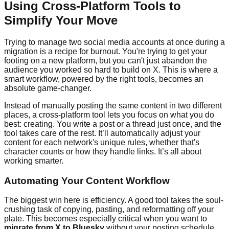
Using Cross-Platform Tools to
Simplify Your Move
Trying to manage two social media accounts at once during a
migration is a recipe for burnout. You're trying to get your
footing on a new platform, but you can't just abandon the
audience you worked so hard to build on X. This is where a
smart workflow, powered by the right tools, becomes an
absolute game-changer.
Instead of manually posting the same content in two different
places, a cross-platform tool lets you focus on what you do
best: creating. You write a post or a thread just once, and the
tool takes care of the rest. It’ll automatically adjust your
content for each network's unique rules, whether that's
character counts or how they handle links. It’s all about
working smarter.
Automating Your Content Workflow
The biggest win here is efficiency. A good tool takes the soul-
crushing task of copying, pasting, and reformatting off your
plate. This becomes especially critical when you want to
migrate from X to Bluesky
without your posting schedule