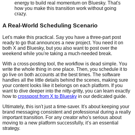
energy to build real momentum on Bluesky. That's
how you make this transition work without going
crazy.
A Real-World Scheduling Scenario
Let's make this practical. Say you have a three-part post
ready to go that announces a new project. You need it on
both X and Bluesky, but you also want to post over the
weekend while you're taking a much-needed break.
With a cross-posting tool, the workflow is dead simple. You
write the whole thing in one place. Then, you schedule it to
go live on both accounts at the best times. The software
handles all the little details behind the scenes, making sure
your content looks like it belongs on each platform. If you
want to dive deeper into the nitty-gritty, you can learn exactly
how to
crosspost from X to Bluesky
in our dedicated guide.
Ultimately, this isn't just a time-saver. It's about keeping your
brand messaging consistent and professional during a really
important transition. For any creator who's serious about
moving to a new platform successfully, it’s an essential
strategy.