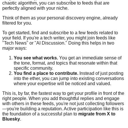
chaotic algorithm, you can subscribe to feeds that are
perfectly aligned with your niche.
Think of them as your personal discovery engine, already
filtered for you.
To get started, find and subscribe to a few feeds related to
your field. If you're a tech writer, you might join feeds like
"Tech News" or "AI Discussion." Doing this helps in two
major ways:
You see what works.
You get an immediate sense of
the tone, format, and topics that resonate within that
specific community.
You find a place to contribute.
Instead of just posting
into the ether, you can jump into existing conversations
where your expertise will be noticed and valued.
This is, by far, the fastest way to get your profile in front of the
right people. When you add thoughtful replies and engage
with others in these feeds, you're not just collecting followers
—you're building a reputation. Active participation like this is
the foundation of a successful plan to
migrate from X to
Bluesky
.