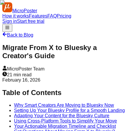
MicroPoster
How it works
Features
FAQ
Pricing
Sign in
Start free trial
Back to Blog
Migrate From X to Bluesky a
Creator's Guide
MicroPoster Team
21
min read
February 16, 2026
Table of Contents
Why Smart Creators Are Moving to Bluesky Now
Setting Up Your Bluesky Profile for a Smooth Landing
Adapting Your Content for the Bluesky Culture
Using Cross-Platform Tools to Simplify Your Move
Your Actionable Migration Timeline and Checklist