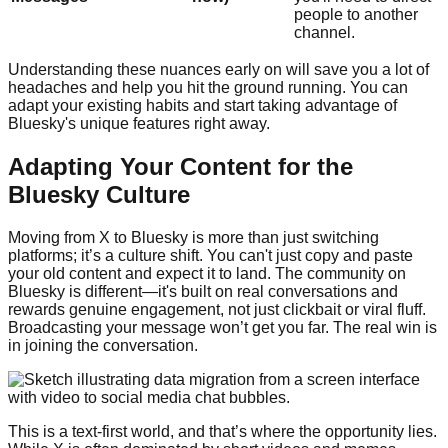
people to another
channel.
Understanding these nuances early on will save you a lot of
headaches and help you hit the ground running. You can
adapt your existing habits and start taking advantage of
Bluesky's unique features right away.
Adapting Your Content for the
Bluesky Culture
Moving from X to Bluesky is more than just switching
platforms; it’s a culture shift. You can't just copy and paste
your old content and expect it to land. The community on
Bluesky is different—it's built on real conversations and
rewards genuine engagement, not just clickbait or viral fluff.
Broadcasting your message won’t get you far. The real win is
in joining the conversation.
This is a text-first world, and that’s where the opportunity lies.