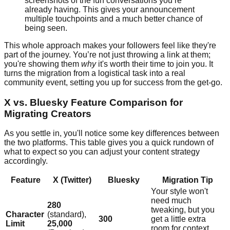
screenshots of the fun conversations you’re
already having. This gives your announcement
multiple touchpoints and a much better chance of
being seen.
This whole approach makes your followers feel like they're
part of the journey. You’re not just throwing a link at them;
you're showing them
why
it's worth their time to join you. It
turns the migration from a logistical task into a real
community event, setting you up for success from the get-go.
X vs. Bluesky Feature Comparison for
Migrating Creators
As you settle in, you'll notice some key differences between
the two platforms. This table gives you a quick rundown of
what to expect so you can adjust your content strategy
accordingly.
Feature
X (Twitter)
Bluesky
Migration Tip
Your style won't
need much
280
tweaking, but you
Character
(standard),
300
get a little extra
Limit
25,000
room for context