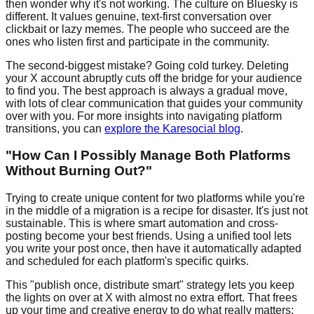
then wonder why it's not working. The culture on Bluesky is
different. It values genuine, text-first conversation over
clickbait or lazy memes. The people who succeed are the
ones who listen first and participate in the community.
The second-biggest mistake? Going cold turkey. Deleting
your X account abruptly cuts off the bridge for your audience
to find you. The best approach is always a gradual move,
with lots of clear communication that guides your community
over with you. For more insights into navigating platform
transitions, you can
explore the Karesocial blog
.
"How Can I Possibly Manage Both Platforms
Without Burning Out?"
Trying to create unique content for two platforms while you're
in the middle of a migration is a recipe for disaster. It's just not
sustainable. This is where smart automation and cross-
posting become your best friends. Using a unified tool lets
you write your post once, then have it automatically adapted
and scheduled for each platform's specific quirks.
This "publish once, distribute smart" strategy lets you keep
the lights on over at X with almost no extra effort. That frees
up your time and creative energy to do what really matters: