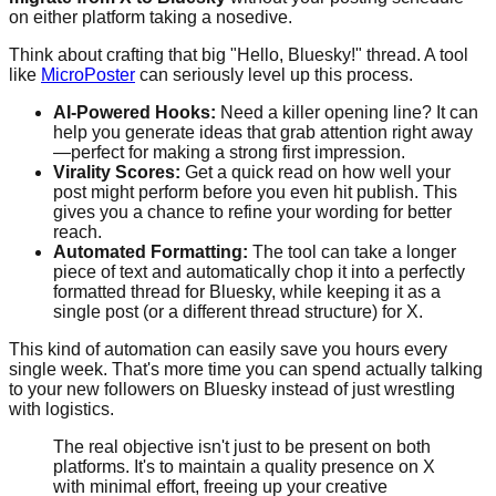
on either platform taking a nosedive.
Think about crafting that big "Hello, Bluesky!" thread. A tool
like
MicroPoster
can seriously level up this process.
AI-Powered Hooks:
Need a killer opening line? It can
help you generate ideas that grab attention right away
—perfect for making a strong first impression.
Virality Scores:
Get a quick read on how well your
post might perform before you even hit publish. This
gives you a chance to refine your wording for better
reach.
Automated Formatting:
The tool can take a longer
piece of text and automatically chop it into a perfectly
formatted thread for Bluesky, while keeping it as a
single post (or a different thread structure) for X.
This kind of automation can easily save you hours every
single week. That's more time you can spend actually talking
to your new followers on Bluesky instead of just wrestling
with logistics.
The real objective isn't just to be present on both
platforms. It's to maintain a quality presence on X
with minimal effort, freeing up your creative