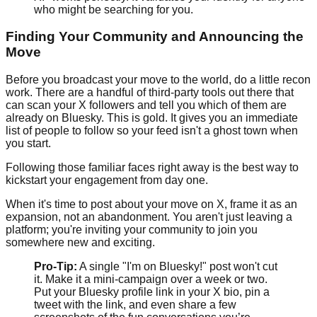
who might be searching for you.
Finding Your Community and Announcing the
Move
Before you broadcast your move to the world, do a little recon
work. There are a handful of third-party tools out there that
can scan your X followers and tell you which of them are
already on Bluesky. This is gold. It gives you an immediate
list of people to follow so your feed isn't a ghost town when
you start.
Following those familiar faces right away is the best way to
kickstart your engagement from day one.
When it's time to post about your move on X, frame it as an
expansion, not an abandonment. You aren't just leaving a
platform; you're inviting your community to join you
somewhere new and exciting.
Pro-Tip:
A single "I'm on Bluesky!" post won't cut
it. Make it a mini-campaign over a week or two.
Put your Bluesky profile link in your X bio, pin a
tweet with the link, and even share a few