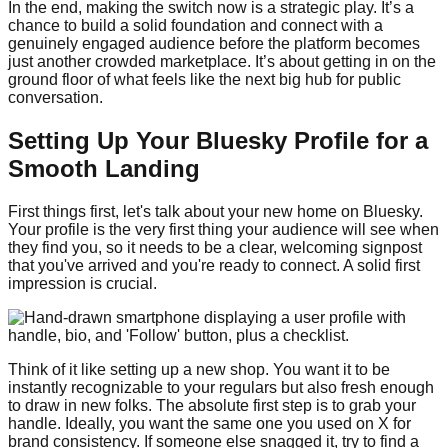
In the end, making the switch now is a strategic play. It’s a
chance to build a solid foundation and connect with a
genuinely engaged audience before the platform becomes
just another crowded marketplace. It’s about getting in on the
ground floor of what feels like the next big hub for public
conversation.
Setting Up Your Bluesky Profile for a
Smooth Landing
First things first, let's talk about your new home on Bluesky.
Your profile is the very first thing your audience will see when
they find you, so it needs to be a clear, welcoming signpost
that you've arrived and you're ready to connect. A solid first
impression is crucial.
Think of it like setting up a new shop. You want it to be
instantly recognizable to your regulars but also fresh enough
to draw in new folks. The absolute first step is to grab your
handle. Ideally, you want the same one you used on X for
brand consistency. If someone else snagged it, try to find a