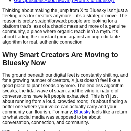
Got Questions About Moving From X to Bluesky?
Thinking about making the jump from X to Bluesky isn't just a
fleeting idea for creators anymore—it's a strategic move. The
reason is pretty straightforward: people are looking for a
platform that’s less of a chaotic mess and more of a genuine
community, a place where organic reach isn't a myth. It’s
about trading the constant grind against an unpredictable
algorithm for real, authentic connection.
Why Smart Creators Are Moving to
Bluesky Now
The ground beneath our digital feet is constantly shifting, and
for a growing number of creators, X just doesn't feel like a
good place to plant seeds anymore. The endless algorithm
tweaks, the tidal wave of spam, and the vitriolic nature of
conversations have left people exhausted. This isn't just
about running from a loud, crowded room; it's about finding a
better one where your voice can actually carry and your
community can flourish. For many,
Bluesky
feels like a return
to what social media was supposed to be about:
conversation, connection, and community.