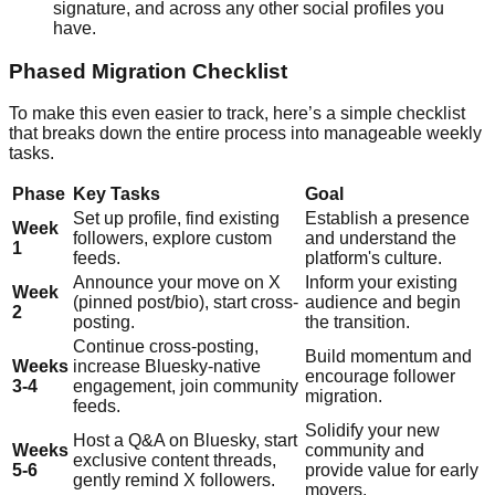
signature, and across any other social profiles you
have.
Phased Migration Checklist
To make this even easier to track, here’s a simple checklist
that breaks down the entire process into manageable weekly
tasks.
Phase
Key Tasks
Goal
Set up profile, find existing
Establish a presence
Week
followers, explore custom
and understand the
1
feeds.
platform's culture.
Announce your move on X
Inform your existing
Week
(pinned post/bio), start cross-
audience and begin
2
posting.
the transition.
Continue cross-posting,
Build momentum and
Weeks
increase Bluesky-native
encourage follower
3-4
engagement, join community
migration.
feeds.
Solidify your new
Host a Q&A on Bluesky, start
Weeks
community and
exclusive content threads,
5-6
provide value for early
gently remind X followers.
movers.