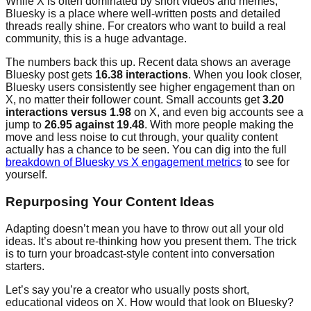
While X is often dominated by short videos and memes,
Bluesky is a place where well-written posts and detailed
threads really shine. For creators who want to build a real
community, this is a huge advantage.
The numbers back this up. Recent data shows an average
Bluesky post gets
16.38 interactions
. When you look closer,
Bluesky users consistently see higher engagement than on
X, no matter their follower count. Small accounts get
3.20
interactions versus 1.98
on X, and even big accounts see a
jump to
26.95 against 19.48
. With more people making the
move and less noise to cut through, your quality content
actually has a chance to be seen. You can dig into the full
breakdown of Bluesky vs X engagement metrics
to see for
yourself.
Repurposing Your Content Ideas
Adapting doesn’t mean you have to throw out all your old
ideas. It’s about re-thinking how you present them. The trick
is to turn your broadcast-style content into conversation
starters.
Let’s say you’re a creator who usually posts short,
educational videos on X. How would that look on Bluesky?