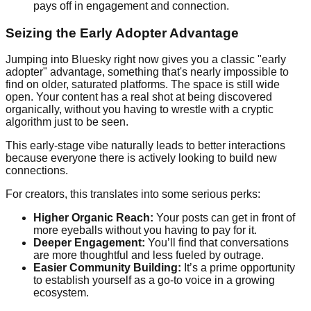
pays off in engagement and connection.
Seizing the Early Adopter Advantage
Jumping into Bluesky right now gives you a classic "early
adopter" advantage, something that's nearly impossible to
find on older, saturated platforms. The space is still wide
open. Your content has a real shot at being discovered
organically, without you having to wrestle with a cryptic
algorithm just to be seen.
This early-stage vibe naturally leads to better interactions
because everyone there is actively looking to build new
connections.
For creators, this translates into some serious perks:
Higher Organic Reach:
Your posts can get in front of
more eyeballs without you having to pay for it.
Deeper Engagement:
You’ll find that conversations
are more thoughtful and less fueled by outrage.
Easier Community Building:
It’s a prime opportunity
to establish yourself as a go-to voice in a growing
ecosystem.