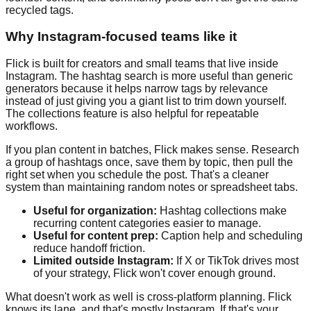
recycled tags.
Why Instagram-focused teams like it
Flick is built for creators and small teams that live inside
Instagram. The hashtag search is more useful than generic
generators because it helps narrow tags by relevance
instead of just giving you a giant list to trim down yourself.
The collections feature is also helpful for repeatable
workflows.
If you plan content in batches, Flick makes sense. Research
a group of hashtags once, save them by topic, then pull the
right set when you schedule the post. That's a cleaner
system than maintaining random notes or spreadsheet tabs.
Useful for organization:
Hashtag collections make
recurring content categories easier to manage.
Useful for content prep:
Caption help and scheduling
reduce handoff friction.
Limited outside Instagram:
If X or TikTok drives most
of your strategy, Flick won't cover enough ground.
What doesn't work as well is cross-platform planning. Flick
knows its lane, and that's mostly Instagram. If that's your