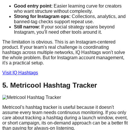
Good entry point:
Easier learning curve for creators
who want structure without complexity.
Strong for Instagram ops:
Collections, analytics, and
banned-tag checks support repeat use.
Still narrow:
If your social strategy spans beyond
Instagram, you'll need other tools around it.
The limitation is obvious. This is an Instagram-centered
product. If your team's real challenge is coordinating
hashtags across multiple networks, IQ Hashtags won't solve
the whole problem. But for Instagram account management,
it's a practical setup.
Visit IQ Hashtags
5. Metricool Hashtag Tracker
Metricool's hashtag tracker is useful because it doesn't
assume every team needs continuous monitoring. If you only
care about tracking a hashtag during a launch window, event,
or short campaign, its on-demand approach can be a better fit
than paying for always-on listening.