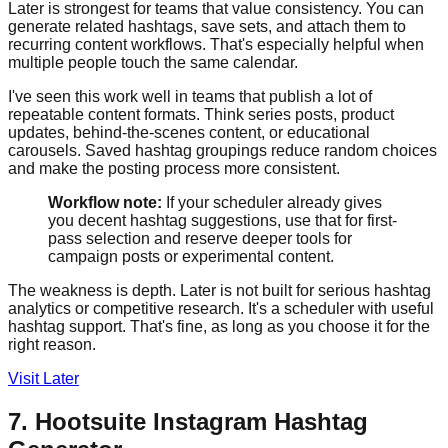
Later is strongest for teams that value consistency. You can
generate related hashtags, save sets, and attach them to
recurring content workflows. That's especially helpful when
multiple people touch the same calendar.
I've seen this work well in teams that publish a lot of
repeatable content formats. Think series posts, product
updates, behind-the-scenes content, or educational
carousels. Saved hashtag groupings reduce random choices
and make the posting process more consistent.
Workflow note:
If your scheduler already gives
you decent hashtag suggestions, use that for first-
pass selection and reserve deeper tools for
campaign posts or experimental content.
The weakness is depth. Later is not built for serious hashtag
analytics or competitive research. It's a scheduler with useful
hashtag support. That's fine, as long as you choose it for the
right reason.
Visit Later
7. Hootsuite Instagram Hashtag