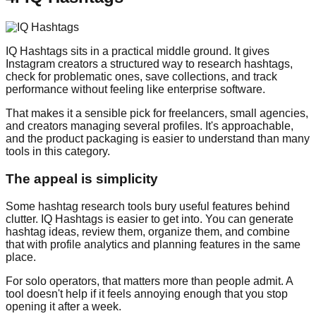
IQ Hashtags sits in a practical middle ground. It gives
Instagram creators a structured way to research hashtags,
check for problematic ones, save collections, and track
performance without feeling like enterprise software.
That makes it a sensible pick for freelancers, small agencies,
and creators managing several profiles. It's approachable,
and the product packaging is easier to understand than many
tools in this category.
The appeal is simplicity
Some hashtag research tools bury useful features behind
clutter. IQ Hashtags is easier to get into. You can generate
hashtag ideas, review them, organize them, and combine
that with profile analytics and planning features in the same
place.
For solo operators, that matters more than people admit. A
tool doesn't help if it feels annoying enough that you stop
opening it after a week.