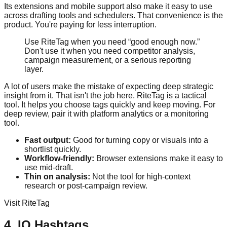
Its extensions and mobile support also make it easy to use
across drafting tools and schedulers. That convenience is the
product. You're paying for less interruption.
Use RiteTag when you need “good enough now.”
Don't use it when you need competitor analysis,
campaign measurement, or a serious reporting
layer.
A lot of users make the mistake of expecting deep strategic
insight from it. That isn't the job here. RiteTag is a tactical
tool. It helps you choose tags quickly and keep moving. For
deep review, pair it with platform analytics or a monitoring
tool.
Fast output:
Good for turning copy or visuals into a
shortlist quickly.
Workflow-friendly:
Browser extensions make it easy to
use mid-draft.
Thin on analysis:
Not the tool for high-context
research or post-campaign review.
Visit RiteTag
4. IQ Hashtags