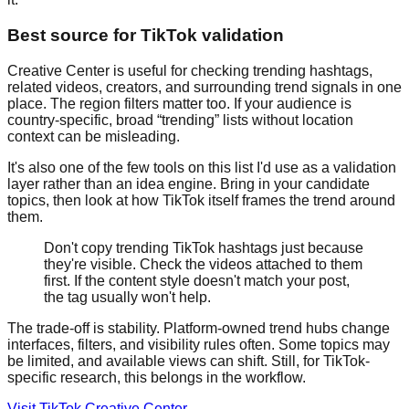
Best source for TikTok validation
Creative Center is useful for checking trending hashtags,
related videos, creators, and surrounding trend signals in one
place. The region filters matter too. If your audience is
country-specific, broad “trending” lists without location
context can be misleading.
It's also one of the few tools on this list I'd use as a validation
layer rather than an idea engine. Bring in your candidate
topics, then look at how TikTok itself frames the trend around
them.
Don't copy trending TikTok hashtags just because
they're visible. Check the videos attached to them
first. If the content style doesn't match your post,
the tag usually won't help.
The trade-off is stability. Platform-owned trend hubs change
interfaces, filters, and visibility rules often. Some topics may
be limited, and available views can shift. Still, for TikTok-
specific research, this belongs in the workflow.
Visit TikTok Creative Center