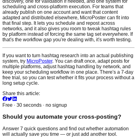
discovery, one for validation if needed, and one system for
scheduling and cross-platform execution. For teams that
already publish on one account and want that content
adapted and distributed elsewhere, MicroPoster can fit into
that final step. It lets you schedule and repost across
networks, and it also gives you room to tweak hashtag rules
by platform instead of forcing the same tag set everywhere. If
that's the workflow gap you're dealing with, it's worth testing.
If you want to turn hashtag research into an actual publishing
system, try
MicroPoster
. You can draft once, adapt posts for
multiple platforms, adjust hashtag handling by network, and
keep your scheduling workflow in one place. There's a 7-day
free trial, so you can test whether it fits your process without a
long setup cycle.
Share this article:
Free · 30 seconds · no signup
Should you automate your cross-posting?
Answer 7 quick questions and find out whether automation
will actually save you time — or just add another tool.