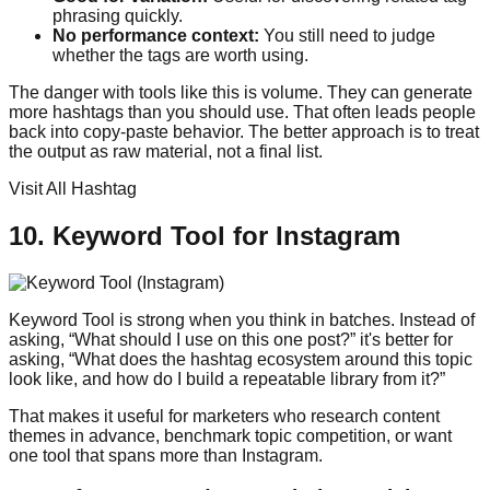
phrasing quickly.
No performance context:
You still need to judge
whether the tags are worth using.
The danger with tools like this is volume. They can generate
more hashtags than you should use. That often leads people
back into copy-paste behavior. The better approach is to treat
the output as raw material, not a final list.
Visit All Hashtag
10. Keyword Tool for Instagram
Keyword Tool is strong when you think in batches. Instead of
asking, “What should I use on this one post?” it's better for
asking, “What does the hashtag ecosystem around this topic
look like, and how do I build a repeatable library from it?”
That makes it useful for marketers who research content
themes in advance, benchmark topic competition, or want
one tool that spans more than Instagram.