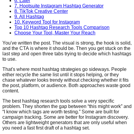
6. Later
7. Hootsuite Instagram Hashtag Generator
8. TikTok Creative Center
9. All Hashtag
10. Keyword Tool for Instagram
Top 10 Hashtag Research Tools Comparison
Choose Your Tool, Master Your Reach
You've written the post. The visual is strong, the hook is solid,
and the CTA is where it should be. Then you get stuck on the
last step and open three tabs trying to decide which hashtags
to use.
That's where most hashtag strategies go sideways. People
either recycle the same list until it stops helping, or they
chase whatever looks trendy without checking whether it fits
the post, platform, or audience. Both approaches waste good
content.
The best hashtag research tools solve a very specific
problem. They shorten the gap between “this might work” and
“I know which tags are worth testing.” Some are built for
campaign tracking. Some are better for Instagram discovery.
Others are lightweight generators that are only useful when
you need a fast first draft of a hashtag set.