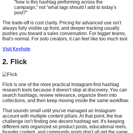
“how is this hashtag performing across the
campaign,” not “what tags should I add to today's
post?”
The trade-off is cost clarity. Pricing for advanced use isn't
always fully visible up front, and deeper tracking usually
pushes you toward a sales conversation. For bigger teams,
that's normal. For solo creators, it can feel like too much tool.
Visit Keyhole
2. Flick
Flick is one of the more practical Instagram-first hashtag
research tools because it doesn't stop at discovery. You can
search hashtags, review relevance, organize them into
collections, and then keep moving inside the same workflow.
That sounds small until you've managed an Instagram
account with multiple content pillars. At that point, the true
challenge isn't finding one decent hashtag set. It's keeping
different sets organized so product posts, educational reels,
founder content, and community posts don't all get the same