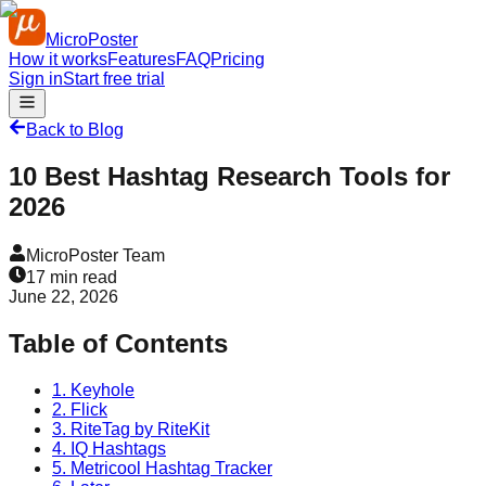
MicroPoster
How it works
Features
FAQ
Pricing
Sign in
Start free trial
Back to Blog
10 Best Hashtag Research Tools for
2026
MicroPoster Team
17
min read
June 22, 2026
Table of Contents
1. Keyhole
2. Flick
3. RiteTag by RiteKit
4. IQ Hashtags
5. Metricool Hashtag Tracker