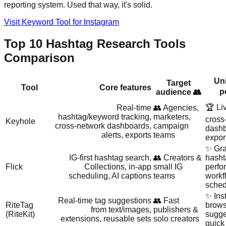
reporting system. Used that way, it's solid.
Visit Keyword Tool for Instagram
Top 10 Hashtag Research Tools
Comparison
Uni
Target
Tool
Core features
p
audience 👥
🏆 Li
Real‑time
👥 Agencies,
hashtag/keyword tracking,
marketers,
cross
Keyhole
cross‑network dashboards,
campaign
dashb
alerts, exports
teams
expor
✨ Gra
IG‑first hashtag search,
👥 Creators &
hasht
Flick
Collections, in‑app
small IG
perfo
scheduling, AI captions
teams
workf
sched
✨ Ins
Real‑time tag suggestions
👥 Fast
RiteTag
brows
from text/images,
publishers &
(RiteKit)
sugge
extensions, reusable sets
solo creators
quick