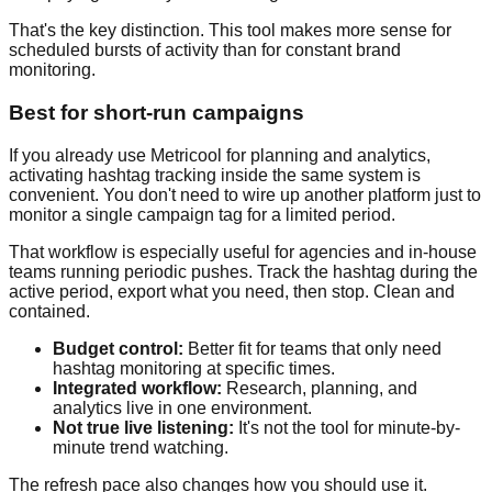
That's the key distinction. This tool makes more sense for
scheduled bursts of activity than for constant brand
monitoring.
Best for short-run campaigns
If you already use Metricool for planning and analytics,
activating hashtag tracking inside the same system is
convenient. You don't need to wire up another platform just to
monitor a single campaign tag for a limited period.
That workflow is especially useful for agencies and in-house
teams running periodic pushes. Track the hashtag during the
active period, export what you need, then stop. Clean and
contained.
Budget control:
Better fit for teams that only need
hashtag monitoring at specific times.
Integrated workflow:
Research, planning, and
analytics live in one environment.
Not true live listening:
It's not the tool for minute-by-
minute trend watching.
The refresh pace also changes how you should use it.