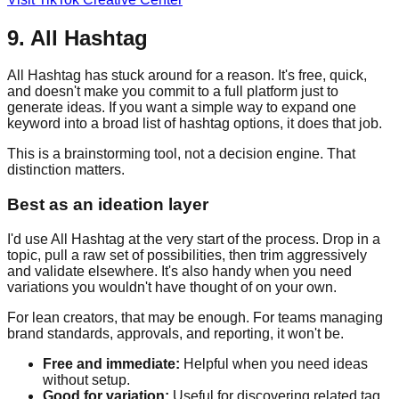
9. All Hashtag
All Hashtag has stuck around for a reason. It's free, quick,
and doesn't make you commit to a full platform just to
generate ideas. If you want a simple way to expand one
keyword into a broad list of hashtag options, it does that job.
This is a brainstorming tool, not a decision engine. That
distinction matters.
Best as an ideation layer
I'd use All Hashtag at the very start of the process. Drop in a
topic, pull a raw set of possibilities, then trim aggressively
and validate elsewhere. It's also handy when you need
variations you wouldn't have thought of on your own.
For lean creators, that may be enough. For teams managing
brand standards, approvals, and reporting, it won't be.
Free and immediate:
Helpful when you need ideas
without setup.
Good for variation:
Useful for discovering related tag