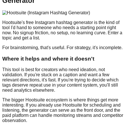
Generator
Hootsuite's free Instagram hashtag generator is the kind of
tool I'd hand to someone who needs a starting point right
now. No signup friction, no setup, no learning curve. Enter a
topic and get a list.
For brainstorming, that's useful. For strategy, it's incomplete.
Where it helps and where it doesn't
This tool is best for creators who need ideation, not
validation. If you're stuck on a caption and want a few
relevant directions, it's fast. If you're trying to decide which
tags deserve repeat use in your content system, you'll still
need analytics elsewhere.
The bigger Hootsuite ecosystem is where things get more
interesting. If you already use Hootsuite for scheduling and
listening, the generator can serve as the front door, and the
paid platform can handle monitoring streams and competitor
observation.