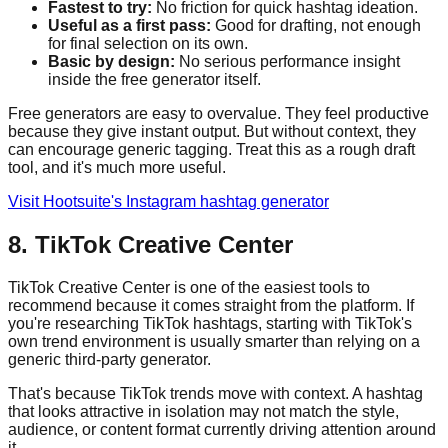
Fastest to try:
No friction for quick hashtag ideation.
Useful as a first pass:
Good for drafting, not enough
for final selection on its own.
Basic by design:
No serious performance insight
inside the free generator itself.
Free generators are easy to overvalue. They feel productive
because they give instant output. But without context, they
can encourage generic tagging. Treat this as a rough draft
tool, and it's much more useful.
Visit Hootsuite's Instagram hashtag generator
8. TikTok Creative Center
TikTok Creative Center is one of the easiest tools to
recommend because it comes straight from the platform. If
you're researching TikTok hashtags, starting with TikTok's
own trend environment is usually smarter than relying on a
generic third-party generator.
That's because TikTok trends move with context. A hashtag
that looks attractive in isolation may not match the style,
audience, or content format currently driving attention around
it.