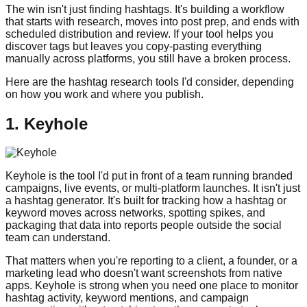
The win isn't just finding hashtags. It's building a workflow
that starts with research, moves into post prep, and ends with
scheduled distribution and review. If your tool helps you
discover tags but leaves you copy-pasting everything
manually across platforms, you still have a broken process.
Here are the hashtag research tools I'd consider, depending
on how you work and where you publish.
1. Keyhole
Keyhole is the tool I'd put in front of a team running branded
campaigns, live events, or multi-platform launches. It isn't just
a hashtag generator. It's built for tracking how a hashtag or
keyword moves across networks, spotting spikes, and
packaging that data into reports people outside the social
team can understand.
That matters when you're reporting to a client, a founder, or a
marketing lead who doesn't want screenshots from native
apps. Keyhole is strong when you need one place to monitor
hashtag activity, keyword mentions, and campaign