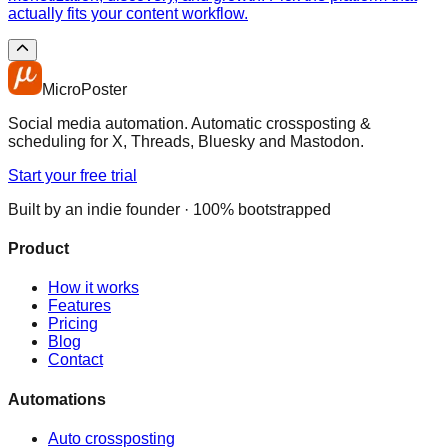
actually fits your content workflow.
MicroPoster
Social media automation. Automatic crossposting &
scheduling for X, Threads, Bluesky and Mastodon.
Start your free trial
Built by an indie founder · 100% bootstrapped
Product
How it works
Features
Pricing
Blog
Contact
Automations
Auto crossposting