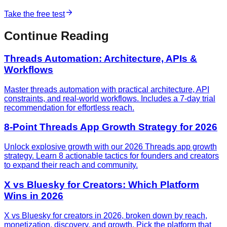
Take the free test
Continue Reading
Threads Automation: Architecture, APIs &
Workflows
Master threads automation with practical architecture, API
constraints, and real-world workflows. Includes a 7-day trial
recommendation for effortless reach.
8-Point Threads App Growth Strategy for 2026
Unlock explosive growth with our 2026 Threads app growth
strategy. Learn 8 actionable tactics for founders and creators
to expand their reach and community.
X vs Bluesky for Creators: Which Platform
Wins in 2026
X vs Bluesky for creators in 2026, broken down by reach,
monetization, discovery, and growth. Pick the platform that