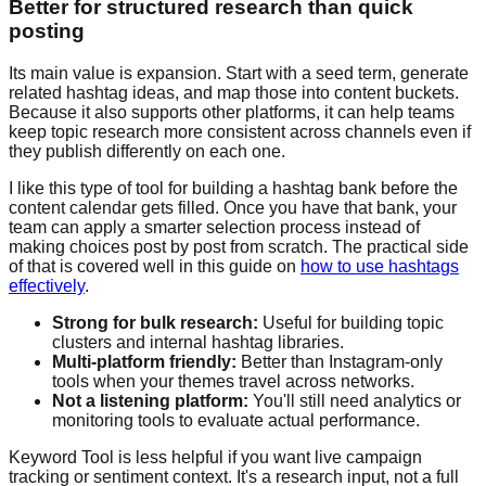
Better for structured research than quick
posting
Its main value is expansion. Start with a seed term, generate
related hashtag ideas, and map those into content buckets.
Because it also supports other platforms, it can help teams
keep topic research more consistent across channels even if
they publish differently on each one.
I like this type of tool for building a hashtag bank before the
content calendar gets filled. Once you have that bank, your
team can apply a smarter selection process instead of
making choices post by post from scratch. The practical side
of that is covered well in this guide on
how to use hashtags
effectively
.
Strong for bulk research:
Useful for building topic
clusters and internal hashtag libraries.
Multi-platform friendly:
Better than Instagram-only
tools when your themes travel across networks.
Not a listening platform:
You'll still need analytics or
monitoring tools to evaluate actual performance.
Keyword Tool is less helpful if you want live campaign
tracking or sentiment context. It's a research input, not a full