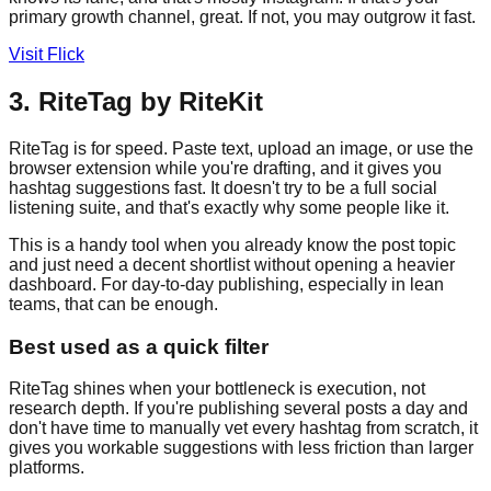
primary growth channel, great. If not, you may outgrow it fast.
Visit Flick
3. RiteTag by RiteKit
RiteTag is for speed. Paste text, upload an image, or use the
browser extension while you're drafting, and it gives you
hashtag suggestions fast. It doesn't try to be a full social
listening suite, and that's exactly why some people like it.
This is a handy tool when you already know the post topic
and just need a decent shortlist without opening a heavier
dashboard. For day-to-day publishing, especially in lean
teams, that can be enough.
Best used as a quick filter
RiteTag shines when your bottleneck is execution, not
research depth. If you're publishing several posts a day and
don't have time to manually vet every hashtag from scratch, it
gives you workable suggestions with less friction than larger
platforms.