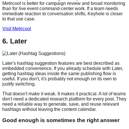
Metricool is better for campaign review and broad monitoring
than for live event command-center work. If a team needs
immediate reaction to conversation shifts, Keyhole is closer
to that use case.
Visit Metricool
6. Later
Later's hashtag suggestion features are best described as
embedded convenience. If you already schedule with Later,
getting hashtag ideas inside the same publishing flow is
useful. If you don't, it's probably not enough on its own to
justify switching.
That doesn't make it weak. It makes it practical. A lot of teams
don't need a dedicated research platform for every post. They
need a reliable way to generate, save, and reuse relevant
hashtags without leaving the content calendar.
Good enough is sometimes the right answer