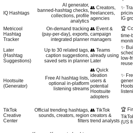
AI generator,
👥 Creators,
✨ Tra
banned‑hashtag checks,
IQ Hashtags
freelancers,
pricin
collections, profile
agencies
IG gro
analytics
🏆 Co
Metricool
On‑demand tracking
👥 Event &
Hashtag
(pay‑per‑day), exports,
campaign
time‑
Tracker
integrated planner
managers
monit
✨ Buil
Later
Up to 30 related tags,
👥 Teams
sched
(Hashtag
caption suggestions,
already using
low‑fr
Suggestions)
saved sets in planner
Later
reuse
👥 Quick
ideation
✨ Fr
Free AI hashtag lists,
Hootsuite
users &
gener
optional in‑platform
(Generator)
potential
Hoots
listening streams
Hootsuite
liste
adopters
🏆 Fir
TikTok
Official trending hashtags,
👥 TikTok
Creative
sounds, creators, region
creators &
TikTo
Center
filters
trend analysts
(US fi