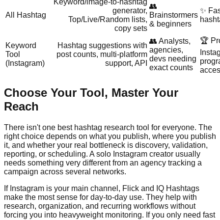
Keyword/image‑to‑hashtag
👥
generator,
✨ Fas
All Hashtag
Brainstormers
Top/Live/Random lists,
hasht
& beginners
copy sets
🏆 Pr
👥 Analysts,
Keyword
Hashtag suggestions with
agencies,
Insta
Tool
post counts, multi‑platform
devs needing
progr
(Instagram)
support, API
exact counts
acce
Choose Your Tool, Master Your
Reach
There isn't one best hashtag research tool for everyone. The
right choice depends on what you publish, where you publish
it, and whether your real bottleneck is discovery, validation,
reporting, or scheduling. A solo Instagram creator usually
needs something very different from an agency tracking a
campaign across several networks.
If Instagram is your main channel, Flick and IQ Hashtags
make the most sense for day-to-day use. They help with
research, organization, and recurring workflows without
forcing you into heavyweight monitoring. If you only need fast