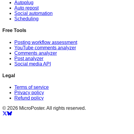
Autoplug
Auto repost
Social automation
Scheduling
Free Tools
Posting workflow assessment
YouTube comments analyzer
Comments analyzer
Post analyzer
Social media API
Legal
Terms of service
Privacy policy
Refund policy
© 2026 MicroPoster. All rights reserved.