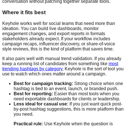
conversation without patching together separate tools.
Where it fits best
Keyhole works well for social teams that need more than
ideation. You can build live dashboards, monitor
engagement changes, and export reports in formats
stakeholders already expect. If your workflow includes
campaign recaps, influencer discovery, or share-of-voice
style reviews, this is the kind of platform that saves time.
It also pairs well with manual trend validation. If you already
keep a running list of candidates from something like
most
trending hashtags by category
, Keyhole is the sort of tool you
use to watch which ones matter around a campaign.
Best for campaign tracking:
Strong choice when one
hashtag is tied to an event, launch, or branded push.
Best for reporting:
Easier than most tools when you
need exportable dashboards for clients or leadership.
Less ideal for casual use:
If you just want quick post-
by-post hashtag suggestions, this is more platform than
you need.
Practical rule:
Use Keyhole when the question is