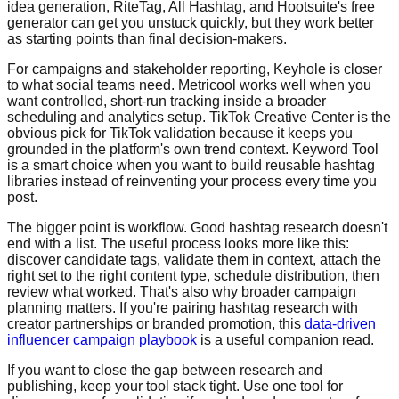
idea generation, RiteTag, All Hashtag, and Hootsuite's free
generator can get you unstuck quickly, but they work better
as starting points than final decision-makers.
For campaigns and stakeholder reporting, Keyhole is closer
to what social teams need. Metricool works well when you
want controlled, short-run tracking inside a broader
scheduling and analytics setup. TikTok Creative Center is the
obvious pick for TikTok validation because it keeps you
grounded in the platform's own trend context. Keyword Tool
is a smart choice when you want to build reusable hashtag
libraries instead of reinventing your process every time you
post.
The bigger point is workflow. Good hashtag research doesn't
end with a list. The useful process looks more like this:
discover candidate tags, validate them in context, attach the
right set to the right content type, schedule distribution, then
review what worked. That's also why broader campaign
planning matters. If you're pairing hashtag research with
creator partnerships or branded promotion, this
data-driven
influencer campaign playbook
is a useful companion read.
If you want to close the gap between research and
publishing, keep your tool stack tight. Use one tool for