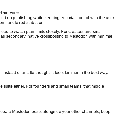
d structure.
 up publishing while keeping editorial control with the user.
on handle redistribution.
eed to watch plan limits closely. For creators and small
eat as secondary: native crossposting to Mastodon with minimal
nstead of an afterthought. It feels familiar in the best way.
ise suite either. For founders and small teams, that middle
 prepare Mastodon posts alongside your other channels, keep