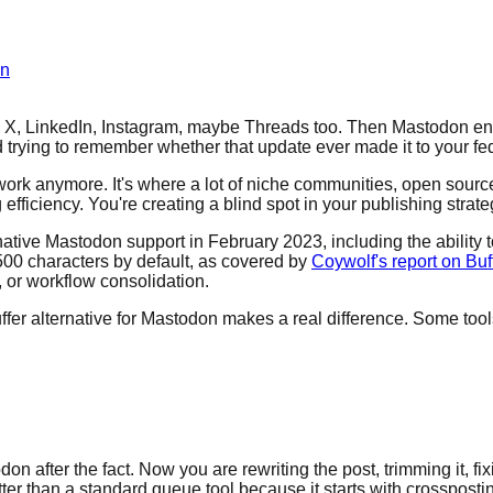
on
s. X, LinkedIn, Instagram, maybe Threads too. Then Mastodon en
nd trying to remember whether that update ever made it to your fe
twork anymore. It's where a lot of niche communities, open sourc
g efficiency. You're creating a blind spot in your publishing strate
native Mastodon support in February 2023, including the ability 
500 characters by default, as covered by
Coywolf's report on Bu
, or workflow consolidation.
Buffer alternative for Mastodon makes a real difference. Some tool
 after the fact. Now you are rewriting the post, trimming it, fi
etter than a standard queue tool because it starts with crosspo