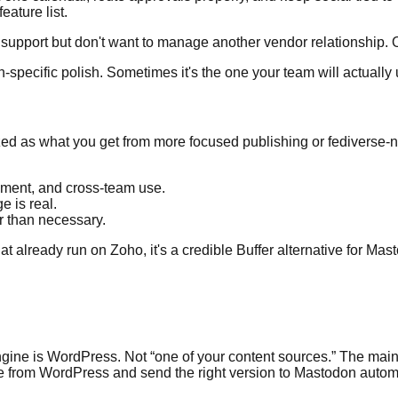
eature list.
upport but don't want to manage another vendor relationship. O
-specific polish. Sometimes it's the one your team will actually
ized as what you get from more focused publishing or fediverse-na
ment, and cross-team use.
 is real.
r than necessary.
lready run on Zoho, it's a credible Buffer alternative for Masto
ngine is WordPress. Not “one of your content sources.” The main
e from WordPress and send the right version to Mastodon automa