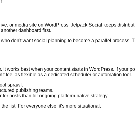
t.
ve, or media site on WordPress, Jetpack Social keeps distributi
another dashboard first.
s who don't want social planning to become a parallel process. Th
r. It works best when your content starts in WordPress. If your 
't feel as flexible as a dedicated scheduler or automation tool.
ool sprawl.
ructured publishing teams.
 for posts than for ongoing platform-native strategy.
he list. For everyone else, it's more situational.