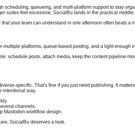
ugh scheduling, queueing, and multi-platform support to stay orga
ger suites feel excessive, SocialBu lands in the practical middle.
l that your team can understand in one afternoon often beats a m
r multiple platforms, queue-based posting, and a light enough in
ple: schedule posts, attach media, keep the content pipeline movi
diverse-specific. That's fine if you just need publishing. It matter
e intentional way.
kly.
several channels.
ep Mastodon workflow design.
ware, SocialBu deserves a look.