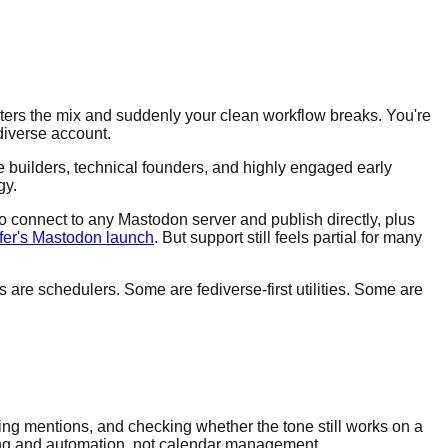
ters the mix and suddenly your clean workflow breaks. You're
diverse account.
e builders, technical founders, and highly engaged early
gy.
to connect to any Mastodon server and publish directly, plus
ffer's Mastodon launch
. But support still feels partial for many
s are schedulers. Some are fediverse-first utilities. Some are
xing mentions, and checking whether the tone still works on a
sting and automation, not calendar management.