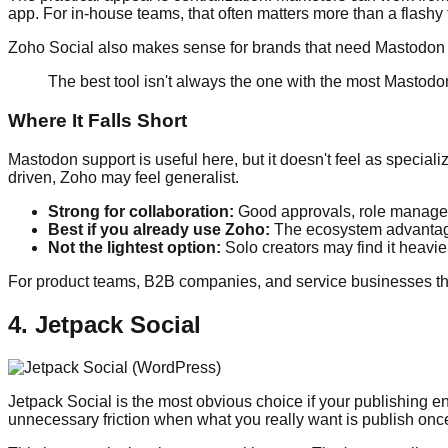
app. For in-house teams, that often matters more than a flashy f
Zoho Social also makes sense for brands that need Mastodon s
The best tool isn't always the one with the most Mastodon
Where It Falls Short
Mastodon support is useful here, but it doesn't feel as special
driven, Zoho may feel generalist.
Strong for collaboration:
Good approvals, role manage
Best if you already use Zoho:
The ecosystem advantage
Not the lightest option:
Solo creators may find it heavie
For product teams, B2B companies, and service businesses that a
4. Jetpack Social
Jetpack Social is the most obvious choice if your publishing e
unnecessary friction when what you really want is publish onc