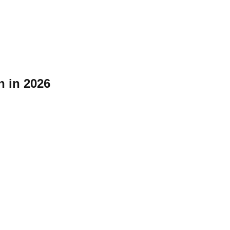
n in 2026