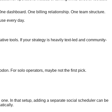
ne dashboard. One billing relationship. One team structure.
 use every day.
tive tools. If your strategy is heavily text-led and community-
don. For solo operators, maybe not the first pick.
 one. In that setup, adding a separate social scheduler can be
tically.