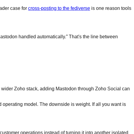
oader case for
cross-posting to the fediverse
is one reason tools
Mastodon handled automatically.” That's the line between
 the wider Zoho stack, adding Mastodon through Zoho Social can
ed operating model. The downside is weight. If all you want is
customer operations instead of turning it into another isolated