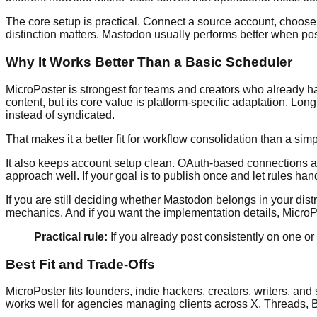
The core setup is practical. Connect a source account, choose w
distinction matters. Mastodon usually performs better when po
Why It Works Better Than a Basic Scheduler
MicroPoster is strongest for teams and creators who already ha
content, but its core value is platform-specific adaptation. 
instead of syndicated.
That makes it a better fit for workflow consolidation than a sim
It also keeps account setup clean. OAuth-based connections a
approach well. If your goal is to publish once and let rules handl
If you are still deciding whether Mastodon belongs in your distr
mechanics. And if you want the implementation details, Micro
Practical rule:
If you already post consistently on one or
Best Fit and Trade-Offs
MicroPoster fits founders, indie hackers, creators, writers, and
works well for agencies managing clients across X, Threads, 