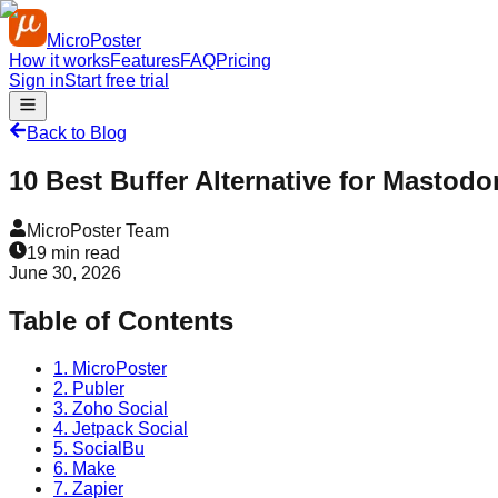
MicroPoster
How it works
Features
FAQ
Pricing
Sign in
Start free trial
Back to Blog
10 Best Buffer Alternative for Mastodo
MicroPoster Team
19
min read
June 30, 2026
Table of Contents
1. MicroPoster
2. Publer
3. Zoho Social
4. Jetpack Social
5. SocialBu
6. Make
7. Zapier