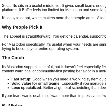
SocialBu sits in a useful middle tier. It gives small teams eno
platforms. If Buffer feels too limited for Mastodon and some lar
It's easy to adopt, which matters more than people admit. A too
Why People Pick It
The appeal is straightforward. You get one calendar, support fo
For Mastodon specifically, it's useful when your needs are sim
trying to become your entire operating system.
The Catch
Its Mastodon support is helpful, but it doesn't feel especially fe
content warnings, or community-first posting behavior in a mor
Fast setup:
Good when you need a working system quic
Solid value for small teams:
Especially if you manage 
Less specialized:
Better at general scheduling than de
If your team wants usable software more than impressive soft
6. Make