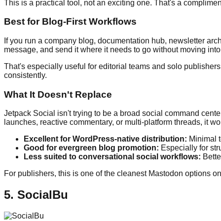
This is a practical tool, not an exciting one. That's a complimen
Best for Blog-First Workflows
If you run a company blog, documentation hub, newsletter archi
message, and send it where it needs to go without moving into 
That's especially useful for editorial teams and solo publisher
consistently.
What It Doesn't Replace
Jetpack Social isn't trying to be a broad social command cente
launches, reactive commentary, or multi-platform threads, it won
Excellent for WordPress-native distribution:
Minimal t
Good for evergreen blog promotion:
Especially for st
Less suited to conversational social workflows:
Better
For publishers, this is one of the cleanest Mastodon options on t
5. SocialBu