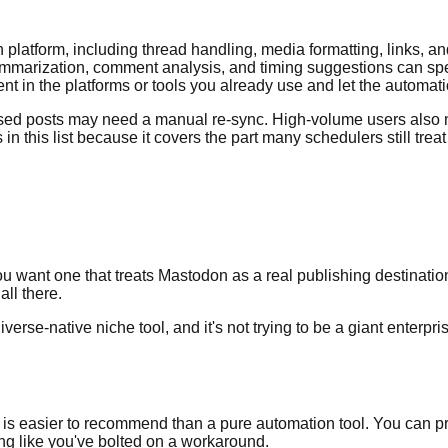
 platform, including thread handling, media formatting, links, an
marization, comment analysis, and timing suggestions can speed
t in the platforms or tools you already use and let the automati
vised posts may need a manual re-sync. High-volume users also n
 in this list because it covers the part many schedulers still tr
u want one that treats Mastodon as a real publishing destination i
ll there.
iverse-native niche tool, and it's not trying to be a giant enterpr
ler is easier to recommend than a pure automation tool. You can
ng like you've bolted on a workaround.