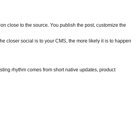
on close to the source. You publish the post, customize the
e closer social is to your CMS, the more likely it is to happen
posting rhythm comes from short native updates, product