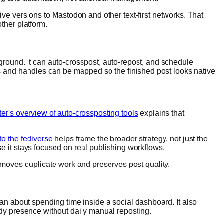
ive versions to Mastodon and other text-first networks. That
ther platform.
ground. It can auto-crosspost, auto-repost, and schedule
ns and handles can be mapped so the finished post looks native
er's overview of auto-crossposting tools
explains that
o the fediverse
helps frame the broader strategy, not just the
e it stays focused on real publishing workflows.
removes duplicate work and preserves post quality.
than about spending time inside a social dashboard. It also
dy presence without daily manual reposting.