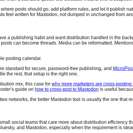
here posts should go, add platform rules, and let it publish nat
sts feel written for Mastodon, not dumped in unchanged from ano
ve a publishing habit and want distribution handled in the back
Long posts can become threads. Media can be reformatted. Mentio
ple posting calendar.
re standard for secure, password-free publishing, and
MicroPost
e the rest, that setup is the right one.
ibution mix, this case for
why more marketers are cross-posting t
Poster's guide on
how to cross-post to Mastodon
is useful becaus
 two networks, the better Mastodon tool is usually the one that 
 small social teams that care more about distribution efficiency 
Bluesky, and Mastodon, especially when the requirement is stea