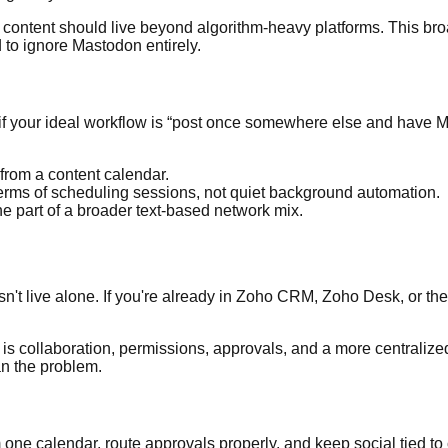
our content should live beyond algorithm-heavy platforms. This br
 to ignore Mastodon entirely.
r if your ideal workflow is “post once somewhere else and have 
from a content calendar.
n terms of scheduling sessions, not quiet background automation.
ne part of a broader text-based network mix.
doesn't live alone. If you're already in Zoho CRM, Zoho Desk, or
de is collaboration, permissions, approvals, and a more centraliz
an the problem.
 one calendar, route approvals properly, and keep social tied to 