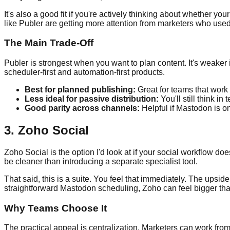
It's also a good fit if you're actively thinking about whether y
like Publer are getting more attention from marketers who used
The Main Trade-Off
Publer is strongest when you want to plan content. It's weake
scheduler-first and automation-first products.
Best for planned publishing:
Great for teams that work 
Less ideal for passive distribution:
You'll still think i
Good parity across channels:
Helpful if Mastodon is o
3. Zoho Social
Zoho Social is the option I'd look at if your social workflow 
be cleaner than introducing a separate specialist tool.
That said, this is a suite. You feel that immediately. The upsi
straightforward Mastodon scheduling, Zoho can feel bigger th
Why Teams Choose It
The practical appeal is centralization. Marketers can work from