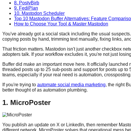
8. PostyBirb
9. FediPlan
10. Mastodon Scheduler
Top 10 Mastodon Buffer Alternatives: Feature Comparis
How to Choose Your Tool & Master Mastodon
You've already got a social stack including the usual suspect
copying posts by hand, trimming text manually, fixing links, a
That friction matters. Mastodon isn't just another checkbox ne
adopters talk. If your workflow excludes it, you're not just losin
Buffer did make an important move here. It officially launched 
threaded posts up to 25 sub-posts and support for posts up to 
teams, especially if your real need is automation, crossposting
If you're trying to
automate social media marketing
, the right 
better thought of as automation plumbing.
1. MicroPoster
You publish an update on X or LinkedIn, then remember Mastodon
different network. MicroPoster solves that operational mess b