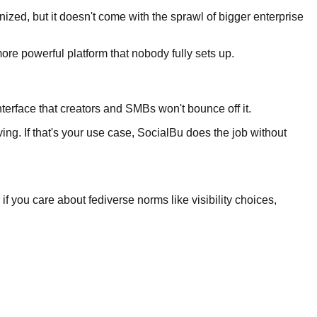
nized, but it doesn't come with the sprawl of bigger enterprise
ore powerful platform that nobody fully sets up.
terface that creators and SMBs won't bounce off it.
ng. If that's your use case, SocialBu does the job without
s if you care about fediverse norms like visibility choices,