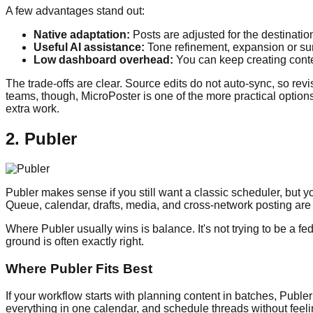
A few advantages stand out:
Native adaptation:
Posts are adjusted for the destination
Useful AI assistance:
Tone refinement, expansion or sum
Low dashboard overhead:
You can keep creating conten
The trade-offs are clear. Source edits do not auto-sync, so re
teams, though, MicroPoster is one of the more practical options
extra work.
2. Publer
Publer makes sense if you still want a classic scheduler, but yo
Queue, calendar, drafts, media, and cross-network posting are a
Where Publer usually wins is balance. It's not trying to be a fed
ground is often exactly right.
Where Publer Fits Best
If your workflow starts with planning content in batches, Pub
everything in one calendar, and schedule threads without feeli