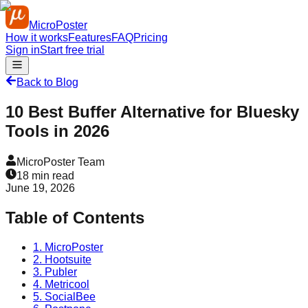
MicroPoster
How it works
Features
FAQ
Pricing
Sign in
Start free trial
Back to Blog
10 Best Buffer Alternative for Bluesky
Tools in 2026
MicroPoster Team
18
min read
June 19, 2026
Table of Contents
1. MicroPoster
2. Hootsuite
3. Publer
4. Metricool
5. SocialBee