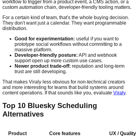
workflow to trigger from a product event, a CMS action, or a
custom automation chain, developer-friendly tooling matters.
For a certain kind of team, that's the whole buying decision.
They don't want just a calendar. They want programmable
distribution.
Good for experimentation:
useful if you want to
prototype social workflows without committing to a
massive platform.
Developer-friendly posture:
API and webhook
support open up more custom use cases.
Newer product trade-off:
reputation and long-term
trust are still developing.
That makes Viraly less obvious for non-technical creators
and more interesting for teams that build systems around
content operations. If that sounds like you, evaluate
Viraly
.
Top 10 Bluesky Scheduling
Alternatives
Product
Core features
UX / Quality