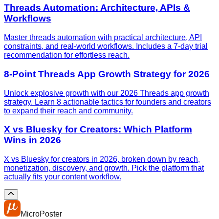
Threads Automation: Architecture, APIs &
Workflows
Master threads automation with practical architecture, API
constraints, and real-world workflows. Includes a 7-day trial
recommendation for effortless reach.
8-Point Threads App Growth Strategy for 2026
Unlock explosive growth with our 2026 Threads app growth
strategy. Learn 8 actionable tactics for founders and creators
to expand their reach and community.
X vs Bluesky for Creators: Which Platform
Wins in 2026
X vs Bluesky for creators in 2026, broken down by reach,
monetization, discovery, and growth. Pick the platform that
actually fits your content workflow.
MicroPoster