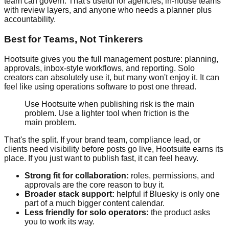
team can govern. That's useful for agencies, in-house teams
with review layers, and anyone who needs a planner plus
accountability.
Best for Teams, Not Tinkerers
Hootsuite gives you the full management posture: planning,
approvals, inbox-style workflows, and reporting. Solo
creators can absolutely use it, but many won't enjoy it. It can
feel like using operations software to post one thread.
Use Hootsuite when publishing risk is the main
problem. Use a lighter tool when friction is the
main problem.
That's the split. If your brand team, compliance lead, or
clients need visibility before posts go live, Hootsuite earns its
place. If you just want to publish fast, it can feel heavy.
Strong fit for collaboration:
roles, permissions, and
approvals are the core reason to buy it.
Broader stack support:
helpful if Bluesky is only one
part of a much bigger content calendar.
Less friendly for solo operators:
the product asks
you to work its way.