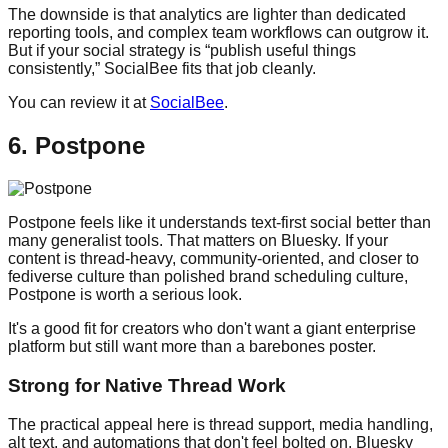
The downside is that analytics are lighter than dedicated
reporting tools, and complex team workflows can outgrow it.
But if your social strategy is “publish useful things
consistently,” SocialBee fits that job cleanly.
You can review it at
SocialBee
.
6. Postpone
Postpone feels like it understands text-first social better than
many generalist tools. That matters on Bluesky. If your
content is thread-heavy, community-oriented, and closer to
fediverse culture than polished brand scheduling culture,
Postpone is worth a serious look.
It's a good fit for creators who don't want a giant enterprise
platform but still want more than a barebones poster.
Strong for Native Thread Work
The practical appeal here is thread support, media handling,
alt text, and automations that don't feel bolted on. Bluesky