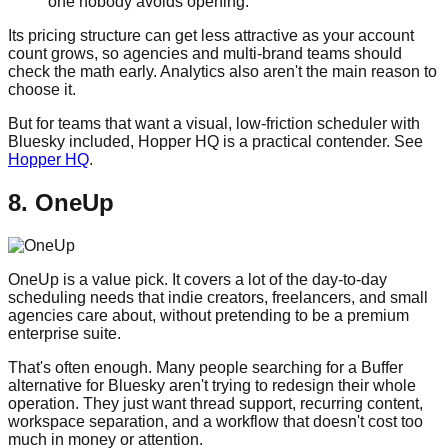
one nobody avoids opening.
Its pricing structure can get less attractive as your account
count grows, so agencies and multi-brand teams should
check the math early. Analytics also aren't the main reason to
choose it.
But for teams that want a visual, low-friction scheduler with
Bluesky included, Hopper HQ is a practical contender. See
Hopper HQ
.
8. OneUp
OneUp is a value pick. It covers a lot of the day-to-day
scheduling needs that indie creators, freelancers, and small
agencies care about, without pretending to be a premium
enterprise suite.
That's often enough. Many people searching for a Buffer
alternative for Bluesky aren't trying to redesign their whole
operation. They just want thread support, recurring content,
workspace separation, and a workflow that doesn't cost too
much in money or attention.