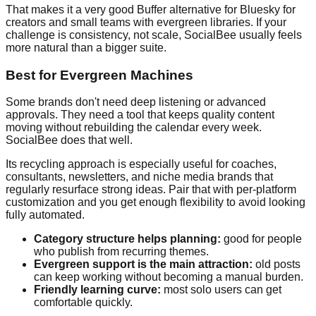
That makes it a very good Buffer alternative for Bluesky for
creators and small teams with evergreen libraries. If your
challenge is consistency, not scale, SocialBee usually feels
more natural than a bigger suite.
Best for Evergreen Machines
Some brands don't need deep listening or advanced
approvals. They need a tool that keeps quality content
moving without rebuilding the calendar every week.
SocialBee does that well.
Its recycling approach is especially useful for coaches,
consultants, newsletters, and niche media brands that
regularly resurface strong ideas. Pair that with per-platform
customization and you get enough flexibility to avoid looking
fully automated.
Category structure helps planning:
good for people
who publish from recurring themes.
Evergreen support is the main attraction:
old posts
can keep working without becoming a manual burden.
Friendly learning curve:
most solo users can get
comfortable quickly.