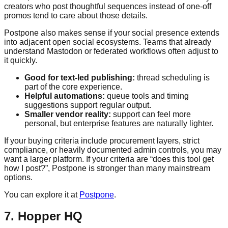
creators who post thoughtful sequences instead of one-off
promos tend to care about those details.
Postpone also makes sense if your social presence extends
into adjacent open social ecosystems. Teams that already
understand Mastodon or federated workflows often adjust to
it quickly.
Good for text-led publishing:
thread scheduling is
part of the core experience.
Helpful automations:
queue tools and timing
suggestions support regular output.
Smaller vendor reality:
support can feel more
personal, but enterprise features are naturally lighter.
If your buying criteria include procurement layers, strict
compliance, or heavily documented admin controls, you may
want a larger platform. If your criteria are “does this tool get
how I post?”, Postpone is stronger than many mainstream
options.
You can explore it at
Postpone
.
7. Hopper HQ