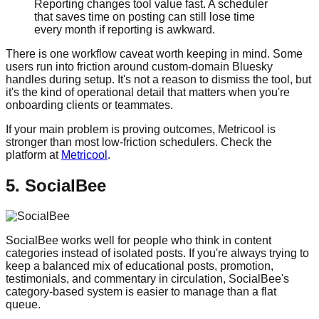
Reporting changes tool value fast. A scheduler
that saves time on posting can still lose time
every month if reporting is awkward.
There is one workflow caveat worth keeping in mind. Some
users run into friction around custom-domain Bluesky
handles during setup. It's not a reason to dismiss the tool, but
it's the kind of operational detail that matters when you're
onboarding clients or teammates.
If your main problem is proving outcomes, Metricool is
stronger than most low-friction schedulers. Check the
platform at
Metricool
.
5. SocialBee
SocialBee works well for people who think in content
categories instead of isolated posts. If you're always trying to
keep a balanced mix of educational posts, promotion,
testimonials, and commentary in circulation, SocialBee's
category-based system is easier to manage than a flat
queue.