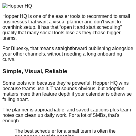
Hopper HQ is one of the easier tools to recommend to small
businesses that want a visual planner and don't want to
overthink setup. It has that “open it and start scheduling”
quality that many social tools lose as they chase bigger
teams.
For Bluesky, that means straightforward publishing alongside
your other channels, without needing a long onboarding
curve.
Simple, Visual, Reliable
Some tools win because they're powerful. Hopper HQ wins
because teams use it. That sounds obvious, but adoption
matters more than feature depth if your calendar is otherwise
falling apart.
The planner is approachable, and saved captions plus team
notes can clean up daily work. For a lot of SMBs, that's
enough.
The best scheduler for a small team is often the