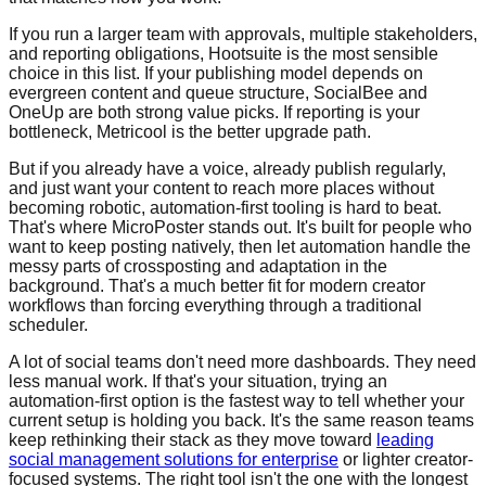
If you run a larger team with approvals, multiple stakeholders,
and reporting obligations, Hootsuite is the most sensible
choice in this list. If your publishing model depends on
evergreen content and queue structure, SocialBee and
OneUp are both strong value picks. If reporting is your
bottleneck, Metricool is the better upgrade path.
But if you already have a voice, already publish regularly,
and just want your content to reach more places without
becoming robotic, automation-first tooling is hard to beat.
That's where MicroPoster stands out. It's built for people who
want to keep posting natively, then let automation handle the
messy parts of crossposting and adaptation in the
background. That's a much better fit for modern creator
workflows than forcing everything through a traditional
scheduler.
A lot of social teams don't need more dashboards. They need
less manual work. If that's your situation, trying an
automation-first option is the fastest way to tell whether your
current setup is holding you back. It's the same reason teams
keep rethinking their stack as they move toward
leading
social management solutions for enterprise
or lighter creator-
focused systems. The right tool isn't the one with the longest