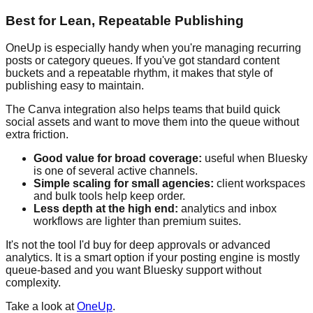
Best for Lean, Repeatable Publishing
OneUp is especially handy when you're managing recurring
posts or category queues. If you've got standard content
buckets and a repeatable rhythm, it makes that style of
publishing easy to maintain.
The Canva integration also helps teams that build quick
social assets and want to move them into the queue without
extra friction.
Good value for broad coverage:
useful when Bluesky
is one of several active channels.
Simple scaling for small agencies:
client workspaces
and bulk tools help keep order.
Less depth at the high end:
analytics and inbox
workflows are lighter than premium suites.
It's not the tool I'd buy for deep approvals or advanced
analytics. It is a smart option if your posting engine is mostly
queue-based and you want Bluesky support without
complexity.
Take a look at
OneUp
.