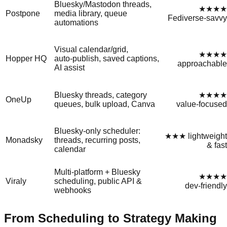
Bluesky/Mastodon threads,
★★★★
Postpone
media library, queue
Fediverse‑savvy
automations
Visual calendar/grid,
★★★★
Hopper HQ
auto‑publish, saved captions,
approachable
AI assist
Bluesky threads, category
★★★★
OneUp
queues, bulk upload, Canva
value‑focused
Bluesky‑only scheduler:
★★★ lightweight
Monadsky
threads, recurring posts,
& fast
calendar
Multi‑platform + Bluesky
★★★★
Viraly
scheduling, public API &
dev‑friendly
webhooks
From Scheduling to Strategy Making