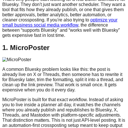
Bluesky. They don't just want another scheduler. They want a
tool that fits how they already publish, or one that gives them
better approvals, better analytics, better automation, or
cleaner crossposting. If you're also trying to
optimize your
small business social media workflow
, the difference
between “supports Bluesky” and “works well with Bluesky”
gets expensive fast in lost time.
1. MicroPoster
A common Bluesky problem looks like this: the post is
already live on X or Threads, then someone has to rewrite it
for Bluesky later, trim the formatting, split it into a thread, and
clean up the link preview. That work is small once. It gets
expensive when you do it every day.
MicroPoster is built for that exact workflow. Instead of asking
you to live inside a planner all day, it watches the channels
where you already publish and republishes to Bluesky, X,
Threads, and Mastodon with platform-specific adjustments.
That distinction matters. This is not just API-level posting. It is
an automation-first crossposting setup meant to keep output