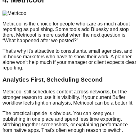
Metricool is the choice for people who care as much about
reporting as publishing. Some tools add Bluesky and stop
there. Metricool is more useful when the next question is,
“What happened after we posted?”
That's why it's attractive to consultants, small agencies, and
in-house marketers who have to show their work. A planner
alone won't help much if your manager or client expects clear
reporting.
Analytics First, Scheduling Second
Metricool still schedules content across networks, but the
stronger reason to use it is visibility. If your current Buffer
workflow feels light on analysis, Metricool can be a better fit.
The practical upside is obvious. You can keep your
publishing in one place and spend less time exporting,
stitching together screenshots, or explaining performance
from native apps. That's often enough reason to switch.