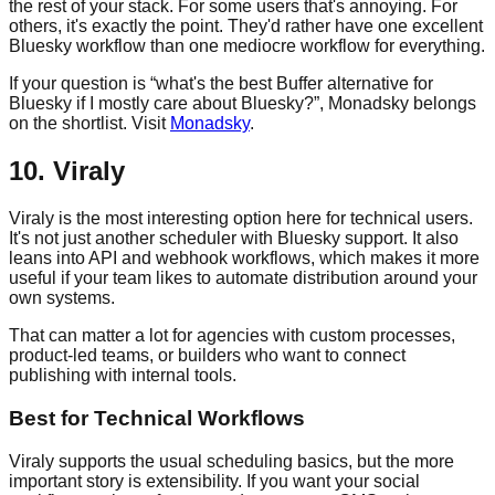
the rest of your stack. For some users that's annoying. For
others, it's exactly the point. They'd rather have one excellent
Bluesky workflow than one mediocre workflow for everything.
If your question is “what's the best Buffer alternative for
Bluesky if I mostly care about Bluesky?”, Monadsky belongs
on the shortlist. Visit
Monadsky
.
10. Viraly
Viraly is the most interesting option here for technical users.
It's not just another scheduler with Bluesky support. It also
leans into API and webhook workflows, which makes it more
useful if your team likes to automate distribution around your
own systems.
That can matter a lot for agencies with custom processes,
product-led teams, or builders who want to connect
publishing with internal tools.
Best for Technical Workflows
Viraly supports the usual scheduling basics, but the more
important story is extensibility. If you want your social