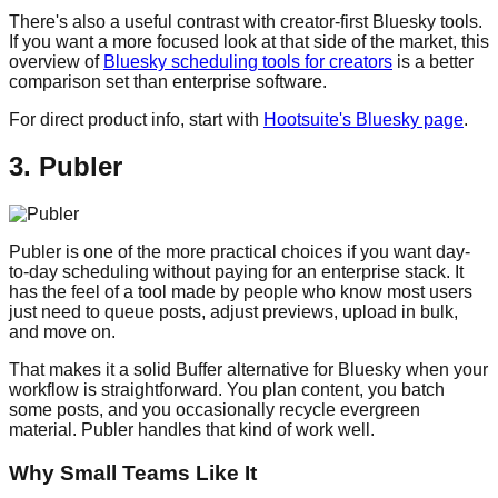
There's also a useful contrast with creator-first Bluesky tools.
If you want a more focused look at that side of the market, this
overview of
Bluesky scheduling tools for creators
is a better
comparison set than enterprise software.
For direct product info, start with
Hootsuite's Bluesky page
.
3. Publer
Publer is one of the more practical choices if you want day-
to-day scheduling without paying for an enterprise stack. It
has the feel of a tool made by people who know most users
just need to queue posts, adjust previews, upload in bulk,
and move on.
That makes it a solid Buffer alternative for Bluesky when your
workflow is straightforward. You plan content, you batch
some posts, and you occasionally recycle evergreen
material. Publer handles that kind of work well.
Why Small Teams Like It