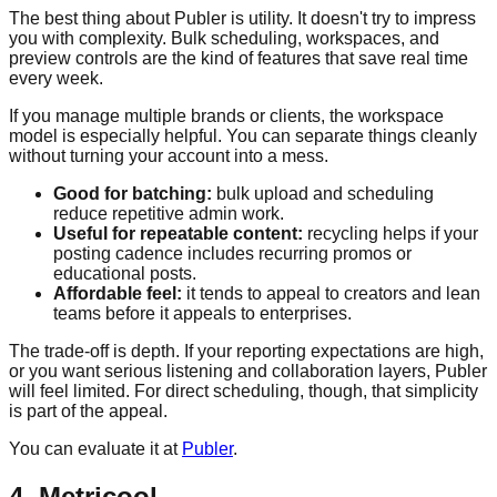
The best thing about Publer is utility. It doesn't try to impress
you with complexity. Bulk scheduling, workspaces, and
preview controls are the kind of features that save real time
every week.
If you manage multiple brands or clients, the workspace
model is especially helpful. You can separate things cleanly
without turning your account into a mess.
Good for batching:
bulk upload and scheduling
reduce repetitive admin work.
Useful for repeatable content:
recycling helps if your
posting cadence includes recurring promos or
educational posts.
Affordable feel:
it tends to appeal to creators and lean
teams before it appeals to enterprises.
The trade-off is depth. If your reporting expectations are high,
or you want serious listening and collaboration layers, Publer
will feel limited. For direct scheduling, though, that simplicity
is part of the appeal.
You can evaluate it at
Publer
.
4. Metricool