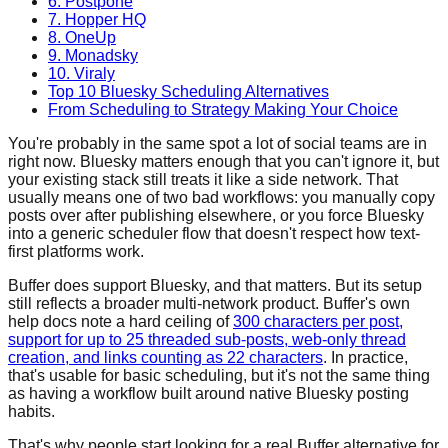
6. Postpone
7. Hopper HQ
8. OneUp
9. Monadsky
10. Viraly
Top 10 Bluesky Scheduling Alternatives
From Scheduling to Strategy Making Your Choice
You're probably in the same spot a lot of social teams are in
right now. Bluesky matters enough that you can't ignore it, but
your existing stack still treats it like a side network. That
usually means one of two bad workflows: you manually copy
posts over after publishing elsewhere, or you force Bluesky
into a generic scheduler flow that doesn't respect how text-
first platforms work.
Buffer does support Bluesky, and that matters. But its setup
still reflects a broader multi-network product. Buffer's own
help docs note a hard ceiling of
300 characters per post,
support for up to 25 threaded sub-posts, web-only thread
creation, and links counting as 22 characters
. In practice,
that's usable for basic scheduling, but it's not the same thing
as having a workflow built around native Bluesky posting
habits.
That's why people start looking for a real Buffer alternative for