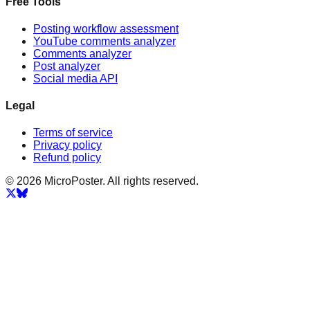
Free Tools
Posting workflow assessment
YouTube comments analyzer
Comments analyzer
Post analyzer
Social media API
Legal
Terms of service
Privacy policy
Refund policy
© 2026 MicroPoster. All rights reserved.