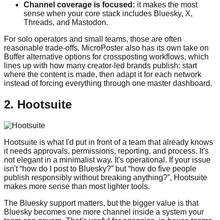
Channel coverage is focused:
it makes the most
sense when your core stack includes Bluesky, X,
Threads, and Mastodon.
For solo operators and small teams, those are often
reasonable trade-offs. MicroPoster also has its own take on
Buffer alternative options for crossposting workflows, which
lines up with how many creator-led brands publish: start
where the content is made, then adapt it for each network
instead of forcing everything through one master dashboard.
2. Hootsuite
Hootsuite is what I'd put in front of a team that already knows
it needs approvals, permissions, reporting, and process. It's
not elegant in a minimalist way. It's operational. If your issue
isn't “how do I post to Bluesky?” but “how do five people
publish responsibly without breaking anything?”, Hootsuite
makes more sense than most lighter tools.
The Bluesky support matters, but the bigger value is that
Bluesky becomes one more channel inside a system your