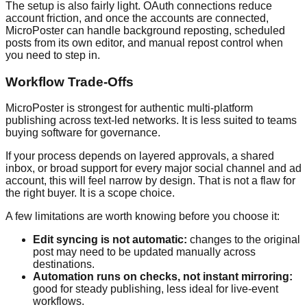
The setup is also fairly light. OAuth connections reduce
account friction, and once the accounts are connected,
MicroPoster can handle background reposting, scheduled
posts from its own editor, and manual repost control when
you need to step in.
Workflow Trade-Offs
MicroPoster is strongest for authentic multi-platform
publishing across text-led networks. It is less suited to teams
buying software for governance.
If your process depends on layered approvals, a shared
inbox, or broad support for every major social channel and ad
account, this will feel narrow by design. That is not a flaw for
the right buyer. It is a scope choice.
A few limitations are worth knowing before you choose it:
Edit syncing is not automatic:
changes to the original
post may need to be updated manually across
destinations.
Automation runs on checks, not instant mirroring:
good for steady publishing, less ideal for live-event
workflows.