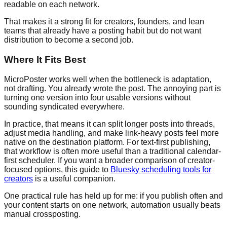
readable on each network.
That makes it a strong fit for creators, founders, and lean
teams that already have a posting habit but do not want
distribution to become a second job.
Where It Fits Best
MicroPoster works well when the bottleneck is adaptation,
not drafting. You already wrote the post. The annoying part is
turning one version into four usable versions without
sounding syndicated everywhere.
In practice, that means it can split longer posts into threads,
adjust media handling, and make link-heavy posts feel more
native on the destination platform. For text-first publishing,
that workflow is often more useful than a traditional calendar-
first scheduler. If you want a broader comparison of creator-
focused options, this guide to
Bluesky scheduling tools for
creators
is a useful companion.
One practical rule has held up for me: if you publish often and
your content starts on one network, automation usually beats
manual crossposting.