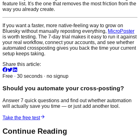
feature list. It's the one that removes the most friction from the
way you already create.
If you want a faster, more native-feeling way to grow on
Bluesky without manually reposting everything,
MicroPoster
is worth testing. The 7-day trial makes it easy to run it against
your real workflow, connect your accounts, and see whether
automated crossposting gives you back the time your current
setup keeps taking.
Share this article:
Free · 30 seconds · no signup
Should you automate your cross-posting?
Answer 7 quick questions and find out whether automation
will actually save you time — or just add another tool.
Take the free test
Continue Reading