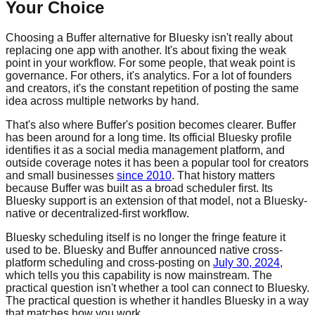
Your Choice
Choosing a Buffer alternative for Bluesky isn't really about
replacing one app with another. It's about fixing the weak
point in your workflow. For some people, that weak point is
governance. For others, it's analytics. For a lot of founders
and creators, it's the constant repetition of posting the same
idea across multiple networks by hand.
That's also where Buffer's position becomes clearer. Buffer
has been around for a long time. Its official Bluesky profile
identifies it as a social media management platform, and
outside coverage notes it has been a popular tool for creators
and small businesses
since 2010
. That history matters
because Buffer was built as a broad scheduler first. Its
Bluesky support is an extension of that model, not a Bluesky-
native or decentralized-first workflow.
Bluesky scheduling itself is no longer the fringe feature it
used to be. Bluesky and Buffer announced native cross-
platform scheduling and cross-posting on
July 30, 2024
,
which tells you this capability is now mainstream. The
practical question isn't whether a tool can connect to Bluesky.
The practical question is whether it handles Bluesky in a way
that matches how you work.