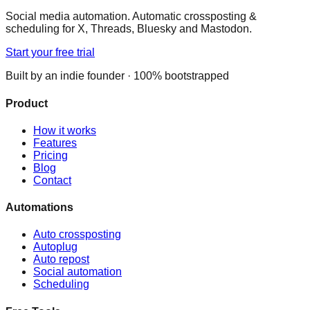
Social media automation. Automatic crossposting &
scheduling for X, Threads, Bluesky and Mastodon.
Start your free trial
Built by an indie founder · 100% bootstrapped
Product
How it works
Features
Pricing
Blog
Contact
Automations
Auto crossposting
Autoplug
Auto repost
Social automation
Scheduling