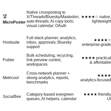
Native crossposting to
🏆
X/Threads/Bluesky/Mastodon;
★★★★☆ native,
auto‑threads; AI copy tools;
lightweight
MicroPoster
visual calendar; OAuth
Full‑stack planner, analytics,
★★★★☆
Hootsuite
inbox, approvals; Bluesky
enterprise‑grade
support
Bulk scheduling, recycling,
★★★★ practical
Publer
link preview control,
& affordable
workspaces
Cross‑network planner +
★★★★
Metricool
strong analytics, reports,
analytics‑focused
benchmarks
Category‑based evergreen
★★★★ friendly
SocialBee
queues, AI helpers, calendar
UI