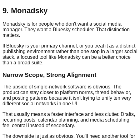
9. Monadsky
Monadsky is for people who don't want a social media
manager. They want a Bluesky scheduler. That distinction
matters.
If Bluesky is your primary channel, or you treat it as a distinct
publishing environment rather than one stop in a larger social
stack, a focused tool like Monadsky can be a better choice
than a broad suite.
Narrow Scope, Strong Alignment
The upside of single-network software is obvious. The
product can stay closer to platform norms, thread behavior,
and posting patterns because it isn't trying to unify ten very
different social networks in one UI.
That usually means a faster interface and less clutter. Drafts,
recurring posts, calendar planning, and media scheduling
feel central instead of secondary.
The downside is just as obvious. You'll need another tool for