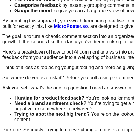
Categorize feedback
by instantly grouping comments into
Gauge the mood
to give you an at-a-glance view of how
By adopting this approach, you switch from being reactive to p
built for exactly this, like
MicroPoster.so
, are designed to giv
The goal is to turn a chaotic comment section into an organized,
growth. If this sounds like the clarity you’ve been looking for, 
Here's a breakdown of how to put AI comment analysis into pract
feedback from your audience into a wellspring of business inte
Think of it less as replacing your gut feeling and more as givi
So, where do you even start? Before you pull a single comment, 
Ask yourself: what's the one big question I need an answer to 
Hunting for product feedback?
You’re looking for menti
Need a brand sentiment check?
You’re trying to get a 
negative, or somewhere in between?
Trying to spot the next big trend?
You’re on the lookou
content.
Pick one. Seriously. Trying to do everything at once is a recipe