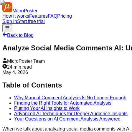
MicroPoster
How it works
Features
FAQ
Pricing
Sign in
Start free trial
Back to Blog
Analyze Social Media Comments AI: Un
MicroPoster Team
24
min read
May 4, 2026
Table of Contents
Why Manual Comment Analysis Is No Longer Enough
Finding the Right Tools for Automated Analysis
Putting Your AI Insights to Work
Advanced AI Techniques for Deeper Audience Insights
Your Questions on AI Comment Analysis Answered
When we talk about analyzing social media comments with AI, w