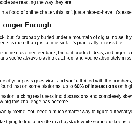
ople are reacting the way they are.
 a flood of online chatter, this isn't just a nice-to-have. It’s esse
 Longer Enough
 but it’s probably buried under a mountain of digital noise. If yo
is more than just a time sink. It's practically impossible.
 Genuine customer feedback, brilliant product ideas, and urgent 
ans you're always playing catch-up, and you’re absolutely missi
ne of your posts goes viral, and you're thrilled with the numbers
 found that on some platforms, up to
60% of interactions
on high
ation, tricking real users into discussions and completely skew
ow big this challenge has become.
 vanity metric. You need a much smarter way to figure out what 
e trying to find a needle in a haystack while someone keeps pil