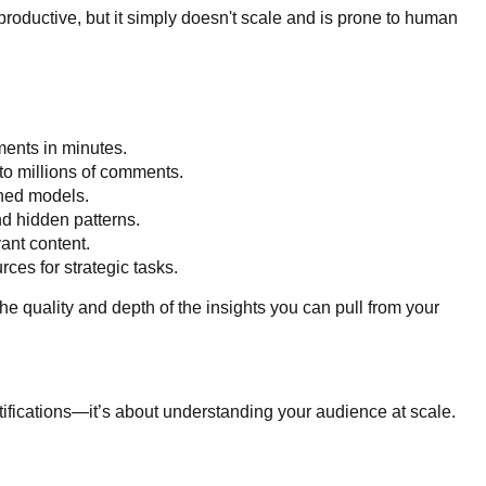
roductive, but it simply doesn't scale and is prone to human
ments in minutes.
to millions of comments.
ined models.
nd hidden patterns.
vant content.
ces for strategic tasks.
the quality and depth of the insights you can pull from your
otifications—it’s about understanding your audience at scale.