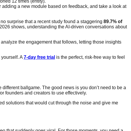
oned 12 times (entity).
der adding a new module based on feedback, and take a look at
t’s no surprise that a recent study found a staggering
89.7% of
 in 2026 shows, understanding the AI-driven conversations about
o analyze the engagement that follows, letting those insights
 yourself. A
7-day free trial
is the perfect, risk-free way to feel
ole different ballgame. The good news is you don’t need to be a
for founders and creators to use effectively.
ed solutions that would cut through the noise and give me
eo that suddenly goes viral. For those moments, you need a