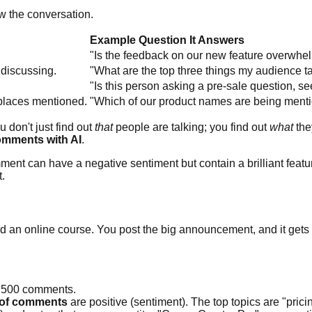
w the conversation.
Example Question It Answers
"Is the feedback on our new feature overwhel
 discussing.
"What are the top three things my audience t
"Is this person asking a pre-sale question, se
 places mentioned.
"Which of our product names are being menti
u don't just find out
that
people are talking; you find out
what
the
omments with AI
.
ment can have a negative sentiment but contain a brilliant featur
t.
hed an online course. You post the big announcement, and it gets
l 500 comments.
of comments
are positive (sentiment). The top topics are "prici