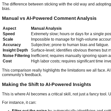
The difference between sticking with the old way and adopting
bias.
Manual vs AI-Powered Comment Analysis
Aspect
Manual Analysis
Speed
Extremely slow; hours or days for a single pos
Scale
Impossible to manage for high-volume accoun
Accuracy
Subjective; prone to human bias and fatigue.
Insight Depth
Surface-level; identifies obvious themes but m
Noise Filtering
Inefficient; requires manually ignoring spam a
Cost
High labor costs; requires significant time inv
This comparison really highlights the limitations we all face. A
community's feedback.
Making the Shift to AI-Powered Insights
This is where AI becomes a critical skill, not just a fancy too
For instance, it can:
Filter out the noise
by automatically identifying and set