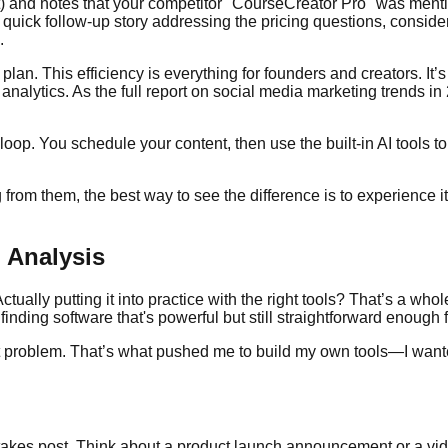
t) and notes that your competitor "CourseCreator Pro" was menti
 a quick follow-up story addressing the pricing questions, consi
.
on plan. This efficiency is everything for founders and creators. I
o analytics. As the full report on social media marketing trends
 loop. You schedule your content, then use the built-in AI tools t
from them, the best way to see the difference is to experience it
 Analysis
ually putting it into practice with the right tools? That’s a wh
 finding software that's powerful but still straightforward enough 
act problem. That’s what pushed me to build my own tools—I want
takes post. Think about a product launch announcement or a vid