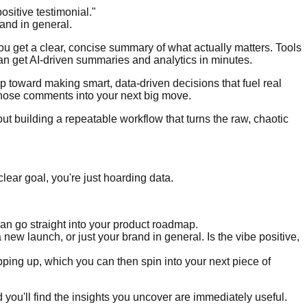
ositive testimonial."
and in general.
ou get a clear, concise summary of what actually matters. Tools
an get AI-driven summaries and analytics in minutes.
ep toward making smart, data-driven decisions that fuel real
those comments into your next big move.
out building a repeatable workflow that turns the raw, chaotic
lear goal, you're just hoarding data.
can go straight into your product roadmap.
new launch, or just your brand in general. Is the vibe positive,
ping up, which you can then spin into your next piece of
d you'll find the insights you uncover are immediately useful.