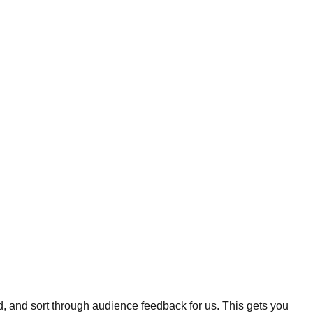
, and sort through audience feedback for us. This gets you