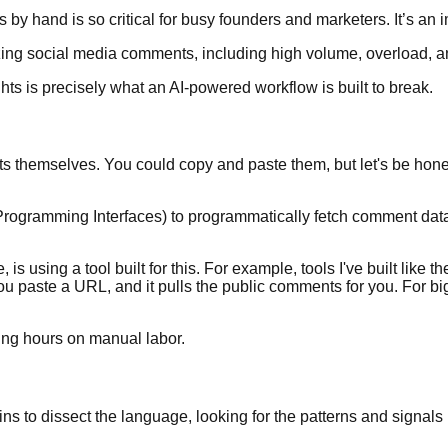
 by hand is so critical for busy founders and marketers. It’s an i
ts is precisely what an AI-powered workflow is built to break.
hemselves. You could copy and paste them, but let's be honest,
Programming Interfaces) to programmatically fetch comment data. 
 using a tool built for this. For example, tools I've built like t
ou paste a URL, and it pulls the public comments for you. For bi
ning hours on manual labor.
to dissect the language, looking for the patterns and signals hidd