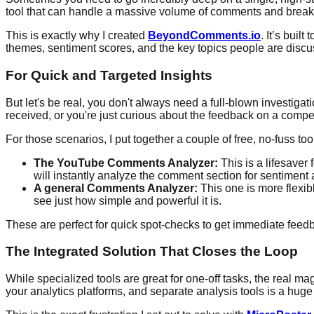
tool that can handle a massive volume of comments and break 
This is exactly why I created
BeyondComments.io
. It’s bui
themes, sentiment scores, and the key topics people are discuss
For Quick and Targeted Insights
But let's be real, you don't always need a full-blown investiga
received, or you're just curious about the feedback on a compet
For those scenarios, I put together a couple of free, no-fuss too
The YouTube Comments Analyzer:
This is a lifesaver 
will instantly analyze the comment section for sentimen
A general Comments Analyzer:
This one is more flexib
see just how simple and powerful it is.
These are perfect for quick spot-checks to get immediate feed
The Integrated Solution That Closes the Loop
While specialized tools are great for one-off tasks, the real m
your analytics platforms, and separate analysis tools is a huge t