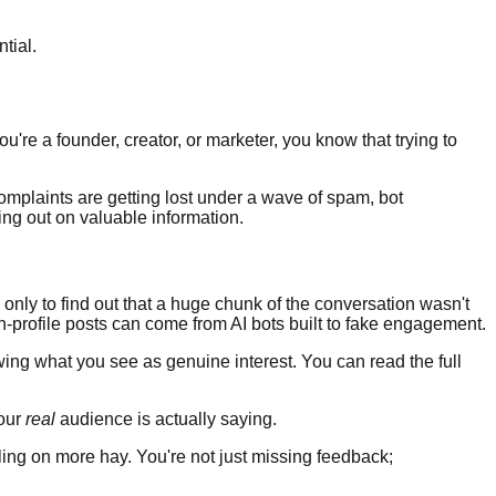
ntial.
u're a founder, creator, or marketer, you know that trying to
complaints are getting lost under a wave of spam, bot
ng out on valuable information.
, only to find out that a huge chunk of the conversation wasn't
-profile posts can come from AI bots built to fake engagement.
ing what you see as genuine interest. You can read the full
your
real
audience is actually saying.
ing on more hay. You're not just missing feedback;