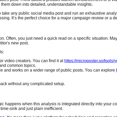
them down into detailed, understandable insights.
lt to take any public social media post and run an exhaustive ana
ing. It’s the perfect choice for a major campaign review or a dee
tion. Often, you just need a quick read on a specific situation.
itor's new post.
ls:
for video creators. You can find it at
https://microposter.so/tool
t and common topics.
le and works on a wider range of public posts. You can explore
back without any complicated setup.
agic happens when this analysis is integrated directly into your
ime-sink and just plain inefficient.