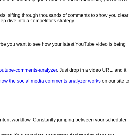
lysis, sifting through thousands of comments to show you clear
p dive into a competitor's strategy.
 Maybe you want to see how your latest YouTube video is being
s/youtube-comments-analyzer
. Just drop in a video URL, and it
how the social media comments analyzer works
on our site to
 content workflow. Constantly jumping between your scheduler,