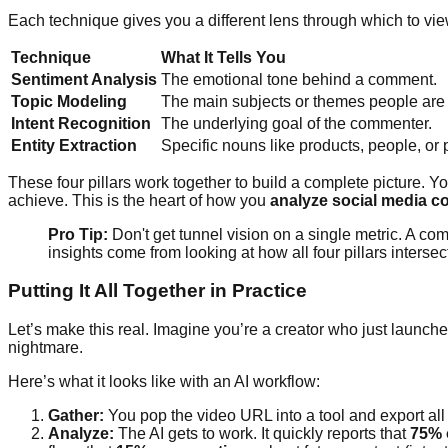
Each technique gives you a different lens through which to vie
Technique
What It Tells You
Sentiment Analysis
The emotional tone behind a comment.
Topic Modeling
The main subjects or themes people are
Intent Recognition
The underlying goal of the commenter.
Entity Extraction
Specific nouns like products, people, or
These four pillars work together to build a complete picture. Yo
achieve. This is the heart of how you
analyze social media c
Pro Tip:
Don't get tunnel vision on a single metric. A com
insights come from looking at how all four pillars intersec
Putting It All Together in Practice
Let’s make this real. Imagine you’re a creator who just launc
nightmare.
Here’s what it looks like with an AI workflow:
Gather:
You pop the video URL into a tool and export al
Analyze:
The AI gets to work. It quickly reports that
75% 