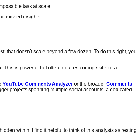
mpossible task at scale.
 that doesn't scale beyond a few dozen. To do this right, you
This is powerful but often requires coding skills or a
he
YouTube Comments Analyzer
or the broader
Comments
gger projects spanning multiple social accounts, a dedicated
en within. I find it helpful to think of this analysis as resting