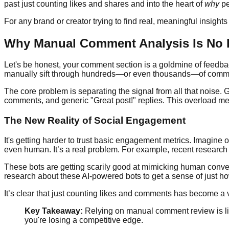
past just counting likes and shares and into the heart of
why
pe
For any brand or creator trying to find real, meaningful insights in
Why Manual Comment Analysis Is No
Let's be honest, your comment section is a goldmine of feedback,
manually sift through hundreds—or even thousands—of comments 
The core problem is separating the signal from all that noise.
comments, and generic "Great post!" replies. This overload me
The New Reality of Social Engagement
It's getting harder to trust basic engagement metrics. Imagine o
even human. It’s a real problem. For example, recent research
These bots are getting scarily good at mimicking human convers
research about these AI-powered bots to get a sense of just h
It’s clear that just counting likes and comments has become a
Key Takeaway:
Relying on manual comment review is lik
you're losing a competitive edge.