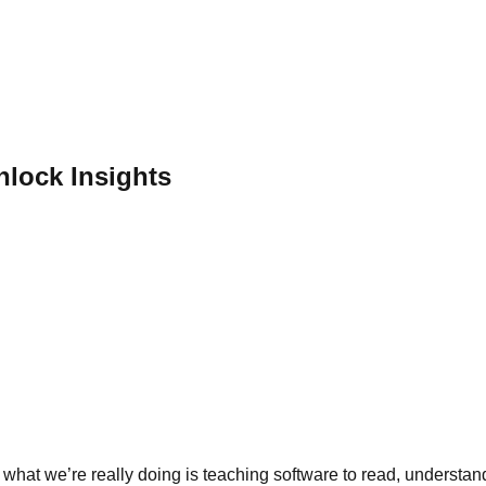
lock Insights
hat we’re really doing is teaching software to read, understand