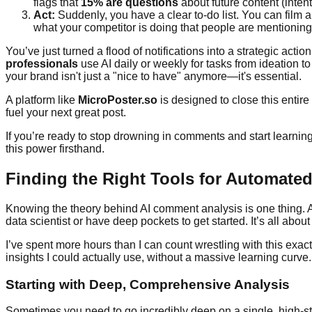
flags that
15% are questions
about future content (inten
Act:
Suddenly, you have a clear to-do list. You can film
what your competitor is doing that people are mentioning
You’ve just turned a flood of notifications into a strategic acti
professionals
use AI daily or weekly for tasks from ideation t
your brand isn't just a "nice to have" anymore—it's essential.
A platform like
MicroPoster.so
is designed to close this entire
fuel your next great post.
If you’re ready to stop drowning in comments and start learning 
this power firsthand.
Finding the Right Tools for Automated
Knowing the theory behind AI comment analysis is one thing. Act
data scientist or have deep pockets to get started. It’s all about
I’ve spent more hours than I can count wrestling with this ex
insights I could actually use, without a massive learning curve.
Starting with Deep, Comprehensive Analysis
Sometimes you need to go incredibly deep on a single, high-s