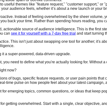
 useful themes like "feature request," "customer support," or "p
 your audience feels, whether it’s about a new launch or your br
roactive. Instead of feeling overwhelmed by the sheer volume, y
e you back your time. Rather than spending hours reading, you c
 actionable source of audience intelligence. This is the first st
you can
see it for yourself with a 7-day free trial
and start turning 
ice. This isn't just about swapping one tool for another; it's ab
lligence.
ng it a super-powered, data-driven upgrade.
you need to define what you're actually looking for. Without a c
right now?
ons of bugs, specific feature requests, or user pain points that 
real-time pulse on how people feel about your latest campaign, a 
t for emerging topics, common questions, or ideas that keep pop
 for getting overwhelmed. Start with a single, clear objective, an