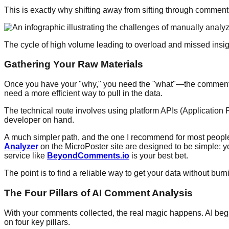
This is exactly why shifting away from sifting through comments
The cycle of high volume leading to overload and missed insigh
Gathering Your Raw Materials
Once you have your "why," you need the "what"—the comments t
need a more efficient way to pull in the data.
The technical route involves using platform APIs (Application 
developer on hand.
A much simpler path, and the one I recommend for most people, is
Analyzer
on the MicroPoster site are designed to be simple: y
service like
BeyondComments.io
is your best bet.
The point is to find a reliable way to get your data without bur
The Four Pillars of AI Comment Analysis
With your comments collected, the real magic happens. AI begins 
on four key pillars.