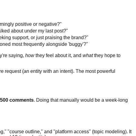
mingly positive or negative?"
alked about under my last post?"
eking support, or just praising the brand?"
oned most frequently alongside 'buggy'?"
y're saying,
how
they feel about it, and
what
they hope to
e request (an entity with an intent). The most powerful
500 comments
. Doing that manually would be a week-long
ng," "course outline," and "platform access" (topic modeling). It