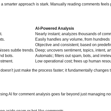
 a smarter approach is stark. Manually reading comments feels p
AI-Powered Analysis
t.
Nearly instant; analyzes thousands of com
ts.
Easily handles any volume, from hundreds 
Objective and consistent; based on predef
isses subtle trends.
Deep; uncovers sentiment, topics, intent, a
nd bots.
Automatic; filters out spam, bots, and irrele
estment.
Low operational cost; frees up human resour
I doesn't just make the process faster; it fundamentally changes 
l. Using AI for comment analysis goes far beyond just managing n
ting aside spam or bot-like comments.